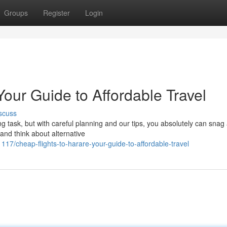
Groups
Register
Login
Your Guide to Affordable Travel
scuss
g task, but with careful planning and our tips, you absolutely can snag
 and think about alternative
17/cheap-flights-to-harare-your-guide-to-affordable-travel