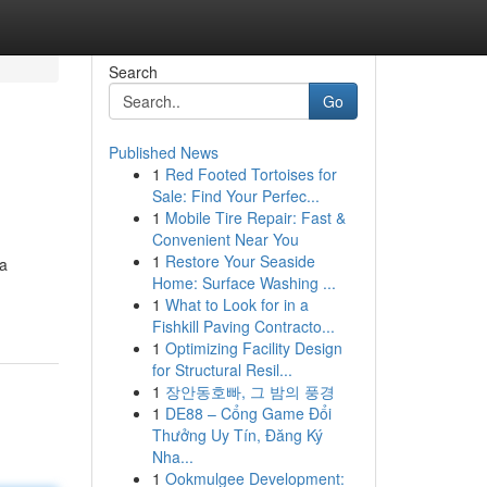
Search
Go
Published News
1
Red Footed Tortoises for
Sale: Find Your Perfec...
1
Mobile Tire Repair: Fast &
Convenient Near You
1
Restore Your Seaside
 a
Home: Surface Washing ...
1
What to Look for in a
Fishkill Paving Contracto...
1
Optimizing Facility Design
for Structural Resil...
1
장안동호빠, 그 밤의 풍경
1
DE88 – Cổng Game Đổi
Thưởng Uy Tín, Đăng Ký
Nha...
1
Ookmulgee Development: