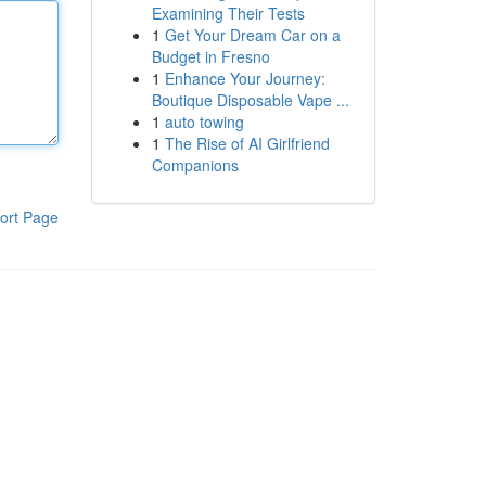
Examining Their Tests
1
Get Your Dream Car on a
Budget in Fresno
1
Enhance Your Journey:
Boutique Disposable Vape ...
1
auto towing
1
The Rise of AI Girlfriend
Companions
ort Page