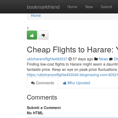
Home
bookmarkfriend
Home
New
Submit
Home
1
Cheap Flights to Harare: 
uktoharareflights492037
57 days ago
News
Di
Finding low-cost flights to Harare might seem a dauntin
fantastic price. Keep an eye on peak price fluctuations
https://uktoharareflights453040.blogmazing.com/405211
Comments
Who Upvoted
Comments
Submit a Comment
No HTML