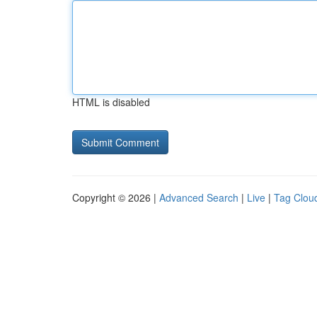
HTML is disabled
Copyright © 2026 |
Advanced Search
|
Live
|
Tag Clou