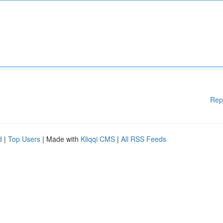
Rep
d
|
Top Users
| Made with
Kliqqi CMS
|
All RSS Feeds