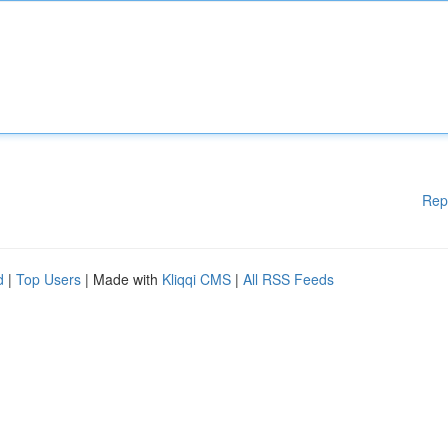
Rep
d
|
Top Users
| Made with
Kliqqi CMS
|
All RSS Feeds