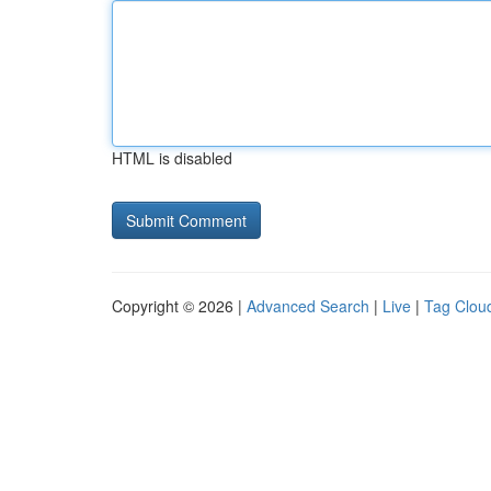
HTML is disabled
Copyright © 2026 |
Advanced Search
|
Live
|
Tag Clou