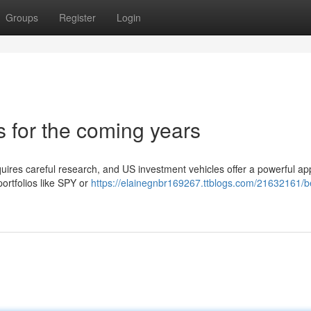
Groups
Register
Login
 for the coming years
uires careful research, and US investment vehicles offer a powerful a
ortfolios like SPY or
https://elainegnbr169267.ttblogs.com/21632161/b