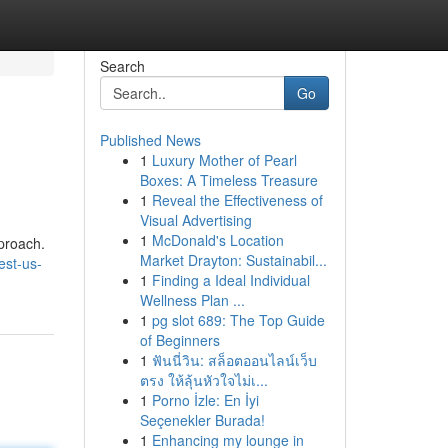
Search
Go
Published News
1
Luxury Mother of Pearl
Boxes: A Timeless Treasure
1
Reveal the Effectiveness of
Visual Advertising
1
McDonald's Location
pproach.
Market Drayton: Sustainabil...
est-us-
1
Finding a Ideal Individual
Wellness Plan ...
1
pg slot 689: The Top Guide
of Beginners
1
ฟันนี่วิน: สล็อตออนไลน์เว็บ
ตรง ให้ลุ้นหัวใจไม่เ...
1
Porno İzle: En İyi
Seçenekler Burada!
1
Enhancing my lounge in