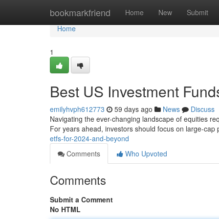
Home
bookmarkfriend
Home
New
Submit
Home
1
Best US Investment Funds
emilyhvph612773
59 days ago
News
Discuss
Navigating the ever-changing landscape of equities req
For years ahead, investors should focus on large-cap p
etfs-for-2024-and-beyond
Comments
Who Upvoted
Comments
Submit a Comment
No HTML