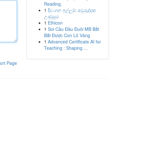
Reading.
1
දිවංගන ඉල්ලුම්: අවුරුද්දක
උණුසුම
1
Ethicon
1
Soi Cầu Đầu Đuôi MB Bắt
Bắt Được Con Lô Vàng
1
Advanced Certificate AI for
Teaching : Shaping ...
ort Page