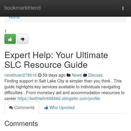
Home
bookmarkfriend
Togg
navi
Home
1
Expert Help: Your Ultimate
SLC Resource Guide
nevebuan278016
59 days ago
News
Discuss
Finding support in Salt Lake City is simpler than you think . This
guide highlights key services available to individuals navigating
difficulties . From monetary aid and accommodation resources to
career
https://keithiwhr698466.vblogetin.com/profile
Comments
Who Upvoted
Comments