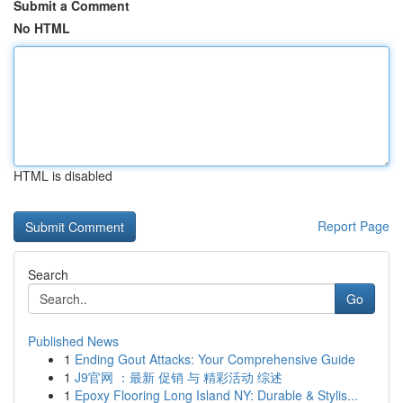
Submit a Comment
No HTML
HTML is disabled
Report Page
Search
Go
Published News
1
Ending Gout Attacks: Your Comprehensive Guide
1
J9官网 ：最新 促销 与 精彩活动 综述
1
Epoxy Flooring Long Island NY: Durable & Stylis...