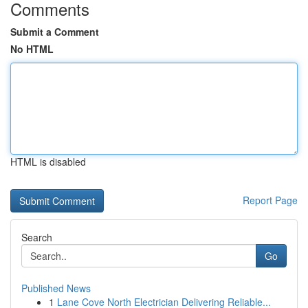
Comments
Submit a Comment
No HTML
HTML is disabled
Report Page
Search
Go
Published News
1
Lane Cove North Electrician Delivering Reliable...