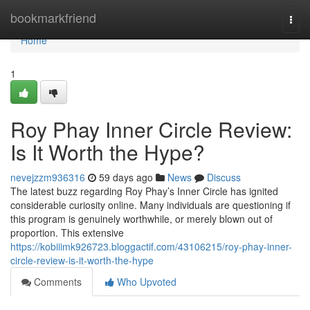
Home
bookmarkfriend
Togg
navi
Home
1
Roy Phay Inner Circle Review:
Is It Worth the Hype?
nevejzzm936316
59 days ago
News
Discuss
The latest buzz regarding Roy Phay’s Inner Circle has ignited
considerable curiosity online. Many individuals are questioning if
this program is genuinely worthwhile, or merely blown out of
proportion. This extensive
https://kobiiimk926723.bloggactif.com/43106215/roy-phay-inner-
circle-review-is-it-worth-the-hype
Comments
Who Upvoted