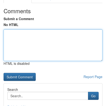
Comments
Submit a Comment
No HTML
HTML is disabled
Report Page
Search
Go