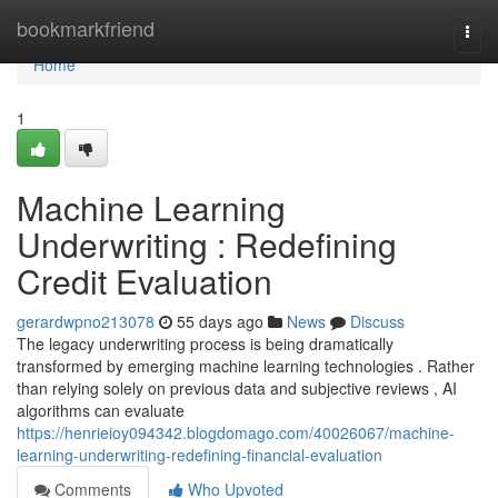
Home
bookmarkfriend
Togg
navi
Home
1
Machine Learning
Underwriting : Redefining
Credit Evaluation
gerardwpno213078
55 days ago
News
Discuss
The legacy underwriting process is being dramatically
transformed by emerging machine learning technologies . Rather
than relying solely on previous data and subjective reviews , AI
algorithms can evaluate
https://henrieioy094342.blogdomago.com/40026067/machine-
learning-underwriting-redefining-financial-evaluation
Comments
Who Upvoted