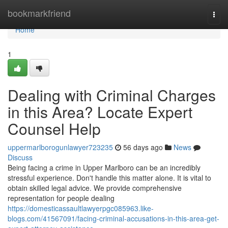
Home
bookmarkfriend
Togg
navi
Home
1
Dealing with Criminal Charges
in this Area? Locate Expert
Counsel Help
uppermarlborogunlawyer723235
56 days ago
News
Discuss
Being facing a crime in Upper Marlboro can be an incredibly
stressful experience. Don't handle this matter alone. It is vital to
obtain skilled legal advice. We provide comprehensive
representation for people dealing
https://domesticassaultlawyerpgc085963.like-
blogs.com/41567091/facing-criminal-accusations-in-this-area-get-