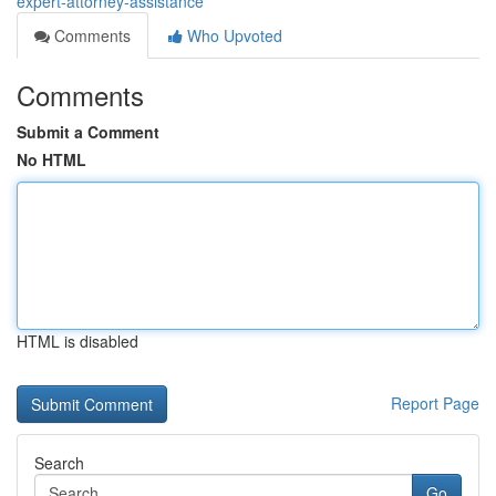
expert-attorney-assistance
Comments
Who Upvoted
Comments
Submit a Comment
No HTML
HTML is disabled
Report Page
Search
Go