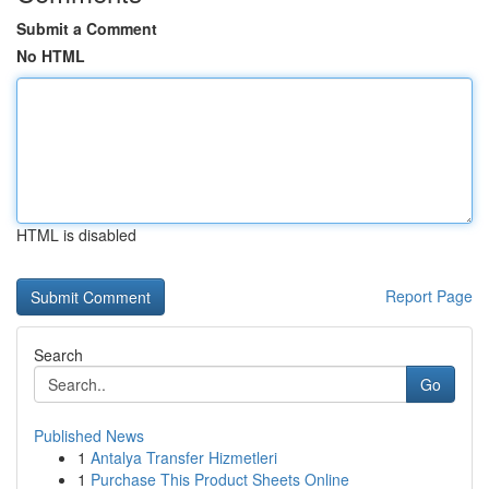
Submit a Comment
No HTML
HTML is disabled
Report Page
Search
Go
Published News
1
Antalya Transfer Hizmetleri
1
Purchase This Product Sheets Online