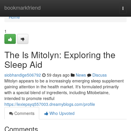
Home
bookmarkfriend
Togg
navi
Home
1
The Is Mitolyn: Exploring the
Sleep Aid
siobhandige506792
59 days ago
News
Discuss
Mitolyn appears to be a increasingly emerging sleep supplement
gaining attention in the health market. It's formulated primarily
with a special blend of ingredients, including Mitobetaine,
intended to promote restful
https://lexiepsyq557003.dreamyblogs.com/profile
Comments
Who Upvoted
Comments