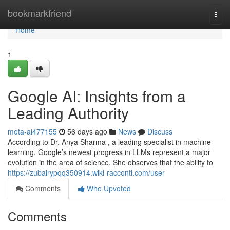
Home
bookmarkfriend
Togg
navi
Home
1
Google AI: Insights from a
Leading Authority
meta-ai477155
56 days ago
News
Discuss
According to Dr. Anya Sharma , a leading specialist in machine
learning, Google’s newest progress in LLMs represent a major
evolution in the area of science. She observes that the ability to
https://zubairypqq350914.wiki-racconti.com/user
Comments
Who Upvoted
Comments