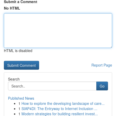
Submit a Comment
No HTML
HTML is disabled
Report Page
Search
Go
Published News
1
How to explore the developing landscape of care...
1
SIAP4DI: The Entryway to Internet Inclusion ...
1
Modern strategies for building resilient invest...