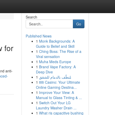
Search
Go
Published News
1
Monk Backgrounds: A
 for
Guide to Belief and Skill
1
Ching Boss: The Rise of a
Viral sensation
1
Muha Meds Europe
1
Brand Vape Factory: A
nd anti-
Deep Dive
nced-
1
مُنظّف بالدمام للشقق
1
88i Casino: Your Ultimate
Online Gaming Destina...
1
Improve Your View: A
Manual to Glass Tinting & ...
1
Switch Out Your LG
Laundry Washer Drain ...
1
What ris capacitive bushing