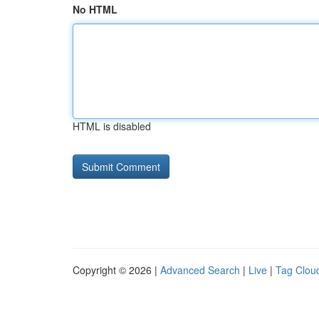
No HTML
HTML is disabled
Copyright © 2026 |
Advanced Search
|
Live
|
Tag Clou