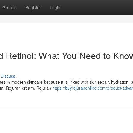
Groups
Register
Login
Retinol: What You Need to Know
Discuss
in modern skincare because it is linked with skin repair, hydration, a
um, Rejuran cream, Rejuran
https://buyrejuranonline.com/product/adva