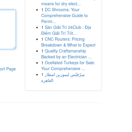
means for dry elect...
1
DC Shrooms: Your
Comprehensive Guide to
Permi...
1
Sàn Giải Trí 24Club : Địa
Điểm Giải Trí Tốt...
1
CNC Routers: Pricing
Breakdown & What to Expect
1
Quality Craftsmanship
Backed by an Electrician ...
1
Ocellated Turkeys for Sale:
Your Comprehensive ...
ort Page
1
سِرْفيْس ليموزين لمطار
القاهرة