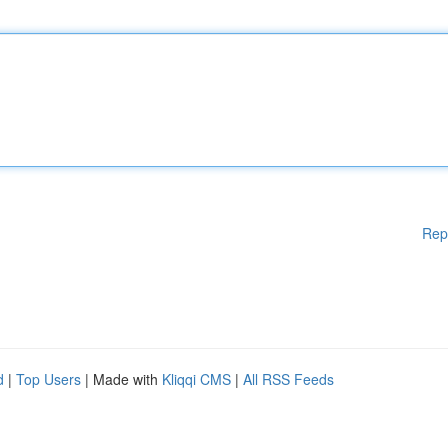
Rep
d
|
Top Users
| Made with
Kliqqi CMS
|
All RSS Feeds