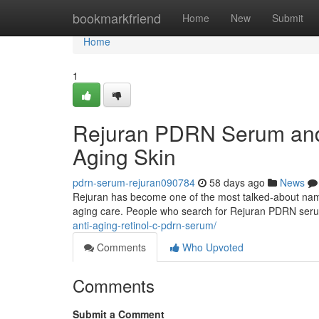
Home
bookmarkfriend
Home
New
Submit
Home
1
Rejuran PDRN Serum and 
Aging Skin
pdrn-serum-rejuran090784
58 days ago
News
Rejuran has become one of the most talked-about names 
aging care. People who search for Rejuran PDRN ser
anti-aging-retinol-c-pdrn-serum/
Comments
Who Upvoted
Comments
Submit a Comment