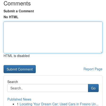
Comments
Submit a Comment
No HTML
HTML is disabled
Report Page
Search
Go
Published News
1
Locating Your Dream Car: Used Cars in Fresno Un...