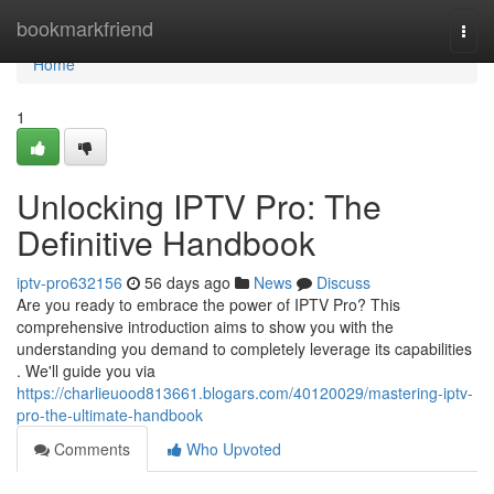
Home
bookmarkfriend
Togg
navi
Home
1
Unlocking IPTV Pro: The
Definitive Handbook
iptv-pro632156
56 days ago
News
Discuss
Are you ready to embrace the power of IPTV Pro? This
comprehensive introduction aims to show you with the
understanding you demand to completely leverage its capabilities
. We'll guide you via
https://charlieuood813661.blogars.com/40120029/mastering-iptv-
pro-the-ultimate-handbook
Comments
Who Upvoted