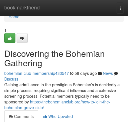
Home
bookmarkfriend
Togg
navi
Home
1
Discovering the Bohemian
Gathering
bohemian-club-membership433547
56 days ago
News
Discuss
Gaining admittance to the prestigious Bohemian's is decidedly a
simple process, requiring significant influence and a extensive
screening process. Potential members typically need to be
sponsored by
https://thebohemianclub.org/how-to-join-the-
bohemian-grove-club/
Comments
Who Upvoted