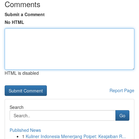
Comments
Submit a Comment
No HTML
HTML is disabled
Report Page
Search
Go
Published News
1
Kuliner Indonesia Menerjang Poipet: Keajaiban R...