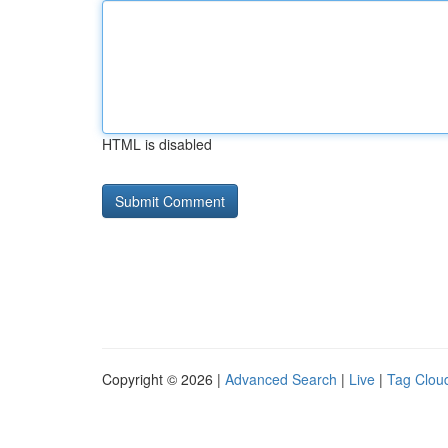
HTML is disabled
Copyright © 2026 |
Advanced Search
|
Live
|
Tag Clou