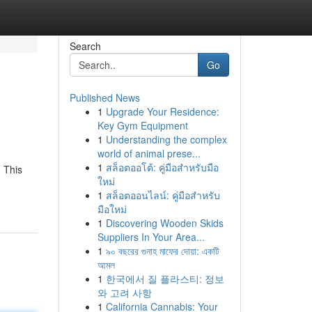
Search
Go
Published News
1
Upgrade Your Residence:
Key Gym Equipment
1
Understanding the complex
world of animal prese...
1
สล็อตออโต้: คู่มือสำหรับมือ
 This
ใหม่
1
สล็อตออนไลน์: คู่มือสำหรับ
มือใหม่
1
Discovering Wooden Skids
Suppliers In Your Area...
1
৯০ বছরের গুনাহ মাফের দোয়া: একটি
আমল
1
한국에서 질 플라스티: 정보
와 고려 사항
1
California Cannabis: Your