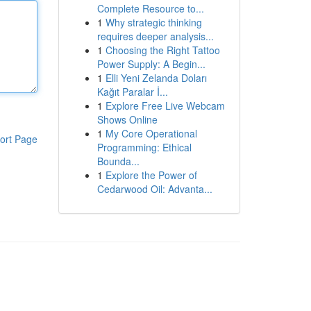
Complete Resource to...
1
Why strategic thinking
requires deeper analysis...
1
Choosing the Right Tattoo
Power Supply: A Begin...
1
Elli Yeni Zelanda Doları
Kağıt Paralar İ...
1
Explore Free Live Webcam
Shows Online
1
My Core Operational
ort Page
Programming: Ethical
Bounda...
1
Explore the Power of
Cedarwood Oil: Advanta...