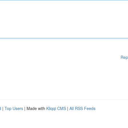
Rep
d
|
Top Users
| Made with
Kliqqi CMS
|
All RSS Feeds