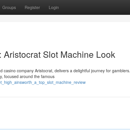
Groups
Register
Login
 Aristocrat Slot Machine Look
casino company Aristocrat, delivers a delightful journey for gamblers.
ay, focused around the famous
et_high_ainsworth_a_top_slot_machine_review