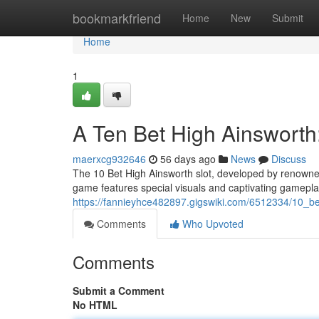
Home
bookmarkfriend
Home
New
Submit
Home
1
A Ten Bet High Ainsworth:
maerxcg932646
56 days ago
News
Discuss
The 10 Bet High Ainsworth slot, developed by renowned 
game features special visuals and captivating gamepl
https://fannieyhce482897.gigswiki.com/6512334/10_b
Comments
Who Upvoted
Comments
Submit a Comment
No HTML