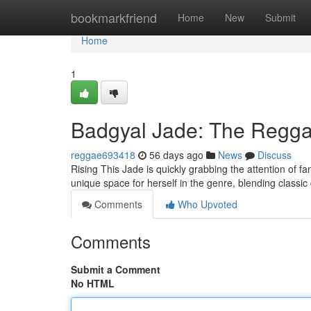
Home
bookmarkfriend
Home
New
Submit
Home
1
Badgyal Jade: The Reggae
reggae693418
56 days ago
News
Discuss
Rising This Jade is quickly grabbing the attention of fa
unique space for herself in the genre, blending classi
Comments
Who Upvoted
Comments
Submit a Comment
No HTML