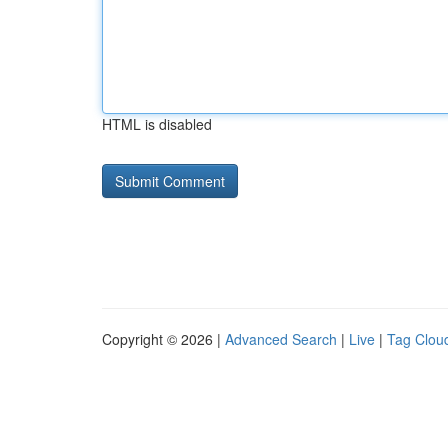
HTML is disabled
Copyright © 2026 |
Advanced Search
|
Live
|
Tag Clou