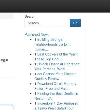
Search
Go
Published News
1
Building stronger
neighborhoods via joint
human...
1
Best Cookers of the Year :
These Top Choi...
king a
1
Unlock Financial Liberation:
Your Personal Weal...
1
88i Casino: Your Ultimate
Guide & Review
1
Download Quick Memory
Editor: Free and Fast
1
Finding the Best Dentist in
Reston, VA
1
Incredible 4-Day Amboseli
& Tsavo West Safari Tour