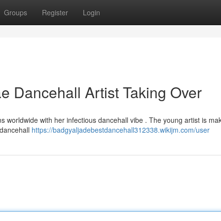
Groups
Register
Login
 Dancehall Artist Taking Over
ns worldwide with her infectious dancehall vibe . The young artist is ma
c dancehall
https://badgyaljadebestdancehall312338.wikijm.com/user