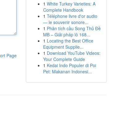
1
White Turkey Varieties: A
Complete Handbook
1
Téléphone livre d'or audio
— le souvenir sonore...
1
Phân tích cầu Song Thủ Đề
MB – Giải pháp lô 168...
1
Locating the Best Office
Equipment Supplie...
1
Download YouTube Videos:
ort Page
Your Complete Guide
1
Kedai Indo Populer di Poi
Pet: Makanan Indonesi...