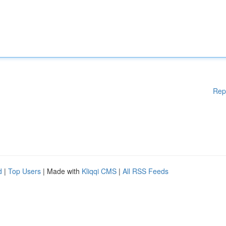
Rep
d
|
Top Users
| Made with
Kliqqi CMS
|
All RSS Feeds