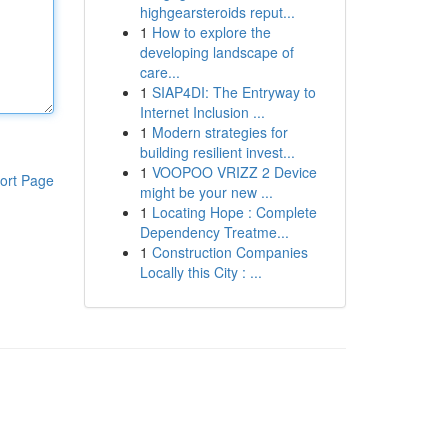
highgearsteroids reput...
1
How to explore the
developing landscape of
care...
1
SIAP4DI: The Entryway to
Internet Inclusion ...
1
Modern strategies for
building resilient invest...
1
VOOPOO VRIZZ 2 Device
ort Page
might be your new ...
1
Locating Hope : Complete
Dependency Treatme...
1
Construction Companies
Locally this City : ...