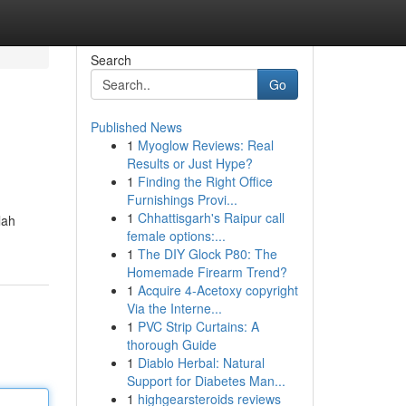
Search
Go
Published News
1
Myoglow Reviews: Real
Results or Just Hype?
1
Finding the Right Office
Furnishings Provi...
1
Chhattisgarh's Raipur call
lah
female options:...
1
The DIY Glock P80: The
Homemade Firearm Trend?
1
Acquire 4-Acetoxy copyright
Via the Interne...
1
PVC Strip Curtains: A
thorough Guide
1
Diablo Herbal: Natural
Support for Diabetes Man...
1
highgearsteroids reviews