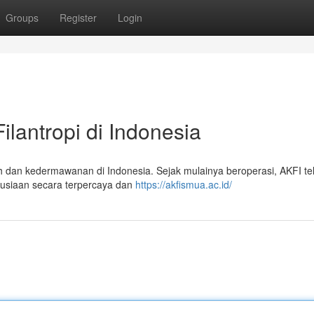
Groups
Register
Login
ilantropi di Indonesia
h dan kedermawanan di Indonesia. Sejak mulainya beroperasi, AKFI te
nusiaan secara terpercaya dan
https://akfismua.ac.id/