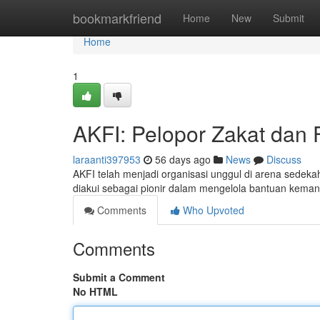
Home
bookmarkfriend
Home
New
Submit
Home
1
AKFI: Pelopor Zakat dan F
laraanti397953
56 days ago
News
Discuss
AKFI telah menjadi organisasi unggul di arena sedeka
diakui sebagai pionir dalam mengelola bantuan kema
Comments
Who Upvoted
Comments
Submit a Comment
No HTML