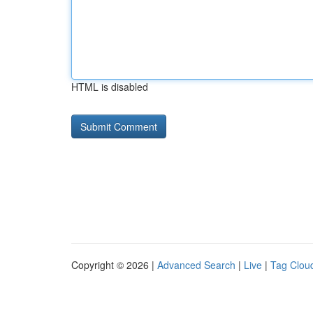
HTML is disabled
Copyright © 2026 |
Advanced Search
|
Live
|
Tag Clou