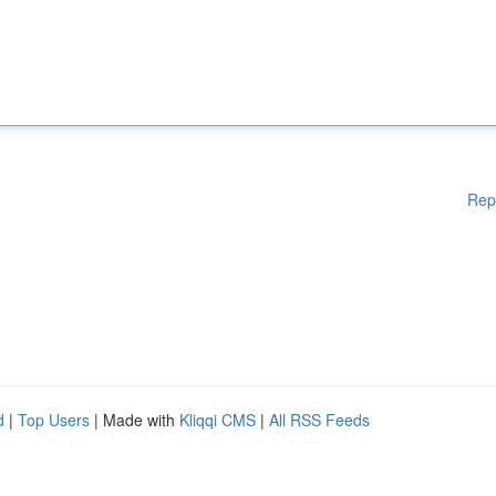
Rep
d
|
Top Users
| Made with
Kliqqi CMS
|
All RSS Feeds