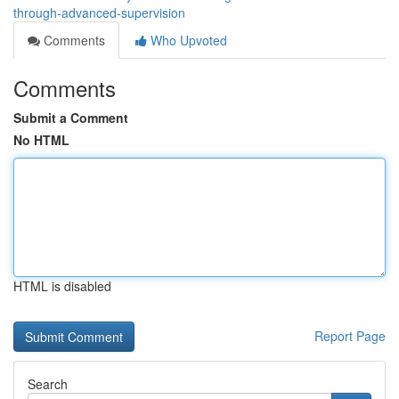
through-advanced-supervision
Comments
Who Upvoted
Comments
Submit a Comment
No HTML
HTML is disabled
Report Page
Search