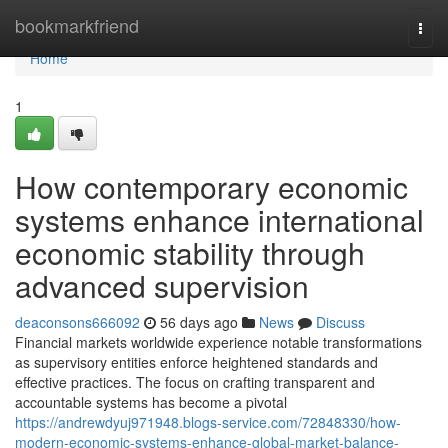
Home
bookmarkfriend
Togg
navi
Home
1
How contemporary economic
systems enhance international
economic stability through
advanced supervision
deaconsons666092
56 days ago
News
Discuss
Financial markets worldwide experience notable transformations
as supervisory entities enforce heightened standards and
effective practices. The focus on crafting transparent and
accountable systems has become a pivotal
https://andrewdyuj971948.blogs-service.com/72848330/how-
modern-economic-systems-enhance-global-market-balance-