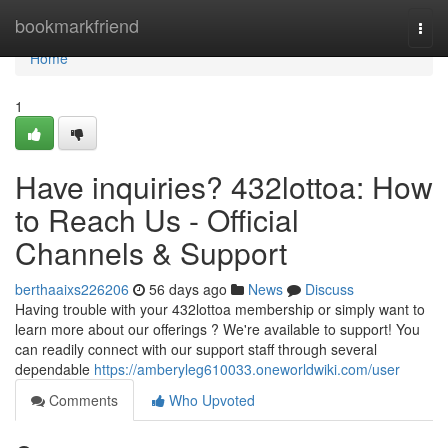
Home
bookmarkfriend
Togg
navi
Home
1
Have inquiries? 432lottoa: How
to Reach Us - Official
Channels & Support
berthaaixs226206
56 days ago
News
Discuss
Having trouble with your 432lottoa membership or simply want to
learn more about our offerings ? We're available to support! You
can readily connect with our support staff through several
dependable
https://amberyleg610033.oneworldwiki.com/user
Comments
Who Upvoted