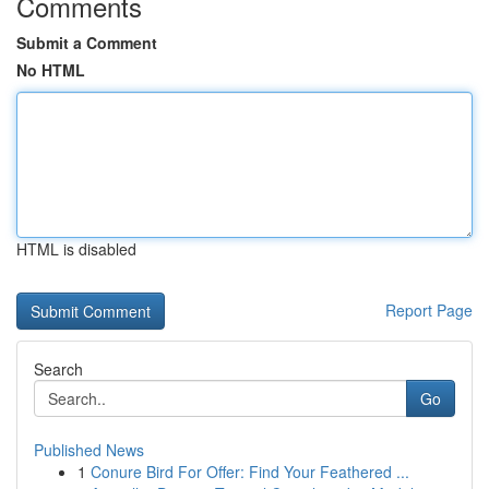
Comments
Submit a Comment
No HTML
HTML is disabled
Report Page
Search
Go
Published News
1
Conure Bird For Offer: Find Your Feathered ...