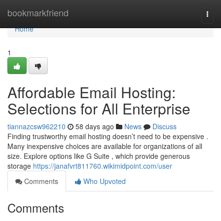
Home
bookmarkfriend
Togg
navi
Home
1
Affordable Email Hosting:
Selections for All Enterprise
tiannazcsw962210
58 days ago
News
Discuss
Finding trustworthy email hosting doesn’t need to be expensive .
Many inexpensive choices are available for organizations of all
size. Explore options like G Suite , which provide generous
storage
https://janafvrt811760.wikimidpoint.com/user
Comments
Who Upvoted
Comments