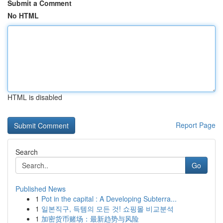
Submit a Comment
No HTML
HTML is disabled
Report Page
Search
Go
Published News
1
Pot in the capital : A Developing Subterra...
1
일본직구, 득템의 모든 것! 쇼핑몰 비교분석
1
加密货币赌场：最新趋势与风险