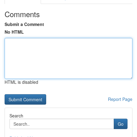
Comments
Submit a Comment
No HTML
HTML is disabled
Report Page
Search
Go