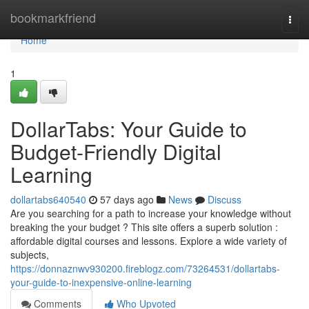
Home
bookmarkfriend
Togg
navi
Home
1
DollarTabs: Your Guide to
Budget-Friendly Digital
Learning
dollartabs640540
57 days ago
News
Discuss
Are you searching for a path to increase your knowledge without
breaking the your budget ? This site offers a superb solution :
affordable digital courses and lessons. Explore a wide variety of
subjects,
https://donnaznwv930200.fireblogz.com/73264531/dollartabs-
your-guide-to-inexpensive-online-learning
Comments
Who Upvoted