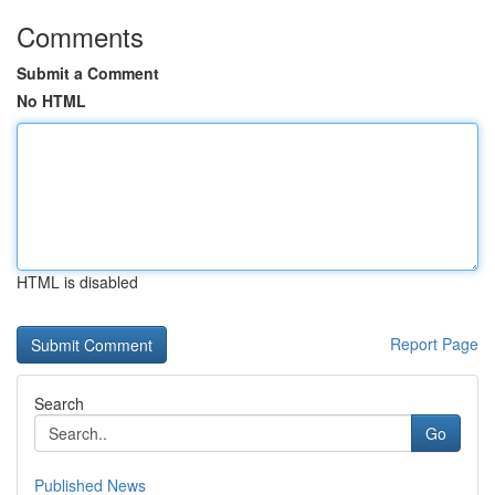
Comments
Submit a Comment
No HTML
HTML is disabled
Report Page
Search
Go
Published News