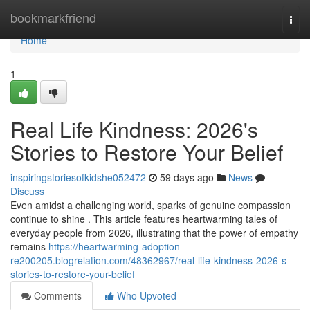
Home
bookmarkfriend
Togg
navi
Home
1
Real Life Kindness: 2026's
Stories to Restore Your Belief
inspiringstoriesofkidshe052472
59 days ago
News
Discuss
Even amidst a challenging world, sparks of genuine compassion
continue to shine . This article features heartwarming tales of
everyday people from 2026, illustrating that the power of empathy
remains
https://heartwarming-adoption-
re200205.blogrelation.com/48362967/real-life-kindness-2026-s-
stories-to-restore-your-belief
Comments
Who Upvoted