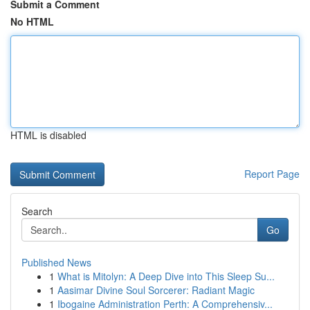
Submit a Comment
No HTML
HTML is disabled
Report Page
Search
Go
Published News
1
What is Mitolyn: A Deep Dive into This Sleep Su...
1
Aasimar Divine Soul Sorcerer: Radiant Magic
1
Ibogaine Administration Perth: A Comprehensiv...