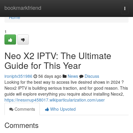
Home
bookmarkfriend
Togg
navi
Home
1
Neo X2 IPTV: The Ultimate
Guide for This Year
ironiptv351986
56 days ago
News
Discuss
Looking for the best way to access live desired shows in 2024 ?
Neox2 IPTV is building serious traction, and for good reason. This
guide will explore everything you require about installing Neox2,
https://inesxnup458017.wikiparticularization.com/user
Comments
Who Upvoted
Comments