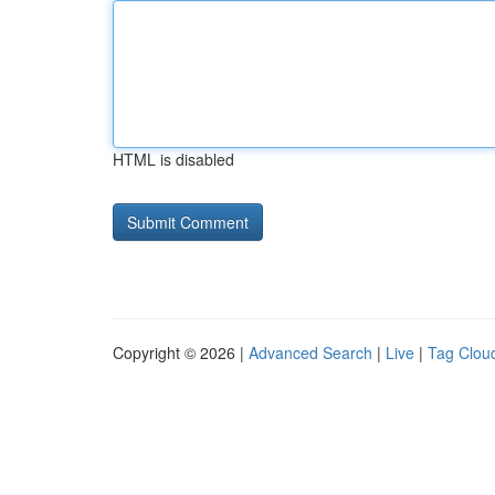
HTML is disabled
Copyright © 2026 |
Advanced Search
|
Live
|
Tag Clou