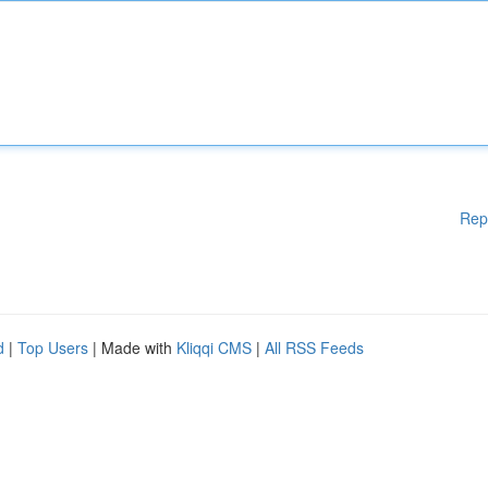
Rep
d
|
Top Users
| Made with
Kliqqi CMS
|
All RSS Feeds