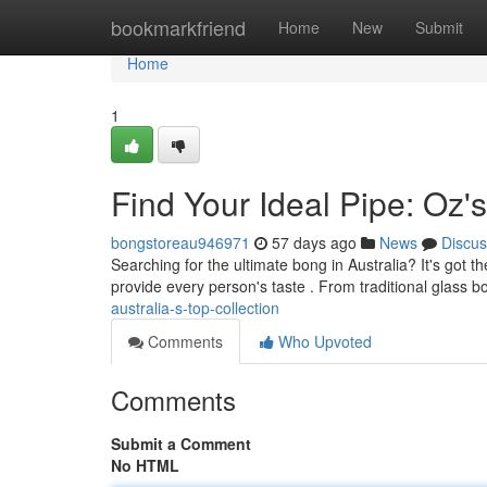
Home
bookmarkfriend
Home
New
Submit
Home
1
Find Your Ideal Pipe: Oz'
bongstoreau946971
57 days ago
News
Discus
Searching for the ultimate bong in Australia? It's got
provide every person's taste . From traditional glass 
australia-s-top-collection
Comments
Who Upvoted
Comments
Submit a Comment
No HTML