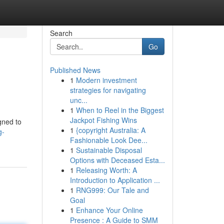
Search
Go
Published News
1
Modern investment
strategies for navigating
unc...
1
When to Reel in the Biggest
Jackpot Fishing Wins
gned to
1
{copyright Australia: A
g-
Fashionable Look Dee...
1
Sustainable Disposal
Options with Deceased Esta...
1
Releasing Worth: A
Introduction to Application ...
1
RNG999: Our Tale and
Goal
1
Enhance Your Online
Presence : A Guide to SMM