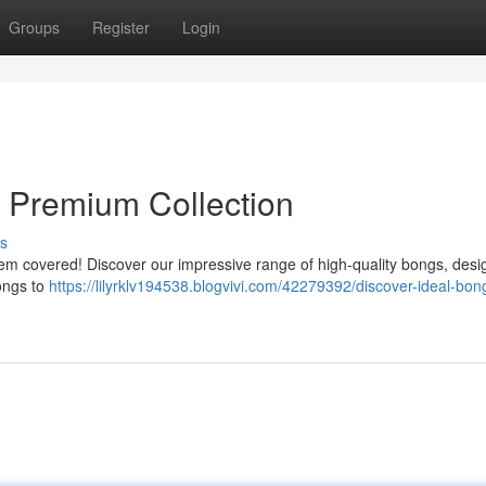
Groups
Register
Login
s Premium Collection
s
 them covered! Discover our impressive range of high-quality bongs, desi
bongs to
https://lilyrklv194538.blogvivi.com/42279392/discover-ideal-bon