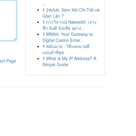
...
1
24club: Xem Xét Chi Tiết và
Gian Lận ?
1
การวิจารณ์ Nakee65: เจาะ
ลึก ข้อดี ข้อเสีย อย่าง...
1
WM69: Your Gateway to
Digital Casino Enter...
1
พนันมวย : วิธีแทงมวยที่
แม่นยำที่สุด
1
What Is My IP Address? A
ort Page
Simple Guide