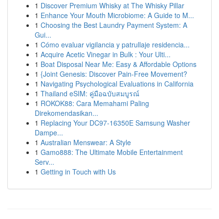
1
Discover Premium Whisky at The Whisky Pillar
1
Enhance Your Mouth Microbiome: A Guide to M...
1
Choosing the Best Laundry Payment System: A
Gui...
1
Cómo evaluar vigilancia y patrullaje residencia...
1
Acquire Acetic Vinegar in Bulk : Your Ulti...
1
Boat Disposal Near Me: Easy & Affordable Options
1
{Joint Genesis: Discover Pain-Free Movement?
1
Navigating Psychological Evaluations in California
1
Thailand eSIM: คู่มือฉบับสมบูรณ์
1
ROKOK88: Cara Memahami Paling
Direkomendasikan...
1
Replacing Your DC97-16350E Samsung Washer
Dampe...
1
Australian Menswear: A Style
1
Gamo888: The Ultimate Mobile Entertainment
Serv...
1
Getting in Touch with Us