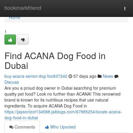
Home
bookmarkfriend
Togg
navi
Home
1
Find ACANA Dog Food in
Dubai
buy-acana-senior-dog-foo837242
57 days ago
News
Discuss
Are you a proud dog owner in Dubai searching for premium
quality pet food? Look no further than ACANA! This renowned
brand is known for its nutritious recipes that use natural
ingredients. To acquire ACANA Dog Food in
https://jaysonlzof134588.jaiblogs.com/67885254/locate-acana-
dog-food-in-dubai
Comments
Who Upvoted