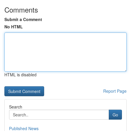
Comments
Submit a Comment
No HTML
HTML is disabled
Report Page
Search
Go
Published News