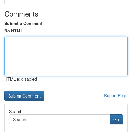
Comments
Submit a Comment
No HTML
HTML is disabled
Report Page
Search
Go