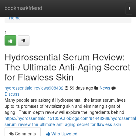
Home
bookmarkfriend
Tog
nav
Home
1
Hydrossential Serum Review:
The Ultimate Anti-Aging Secret
for Flawless Skin
hydrossentialoilreviews908432
59 days ago
News
Discuss
Many people are asking if Hydrossential, the latest serum, lives
up to its promises of revitalizing skin and eliminating signs of
aging . This in-depth review will explore the ingredients behind
https://hydrossentialoil451059.aioblogs.com/94448268/hydrossential
serum-review-the-ultimate-anti-aging-secret-for-flawless-skin
Comments
Who Upvoted