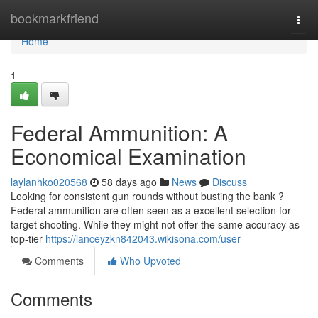
Home
bookmarkfriend
Togg
navi
Home
1
Federal Ammunition: A
Economical Examination
laylanhko020568
58 days ago
News
Discuss
Looking for consistent gun rounds without busting the bank ?
Federal ammunition are often seen as a excellent selection for
target shooting. While they might not offer the same accuracy as
top-tier
https://lanceyzkn842043.wikisona.com/user
Comments
Who Upvoted
Comments