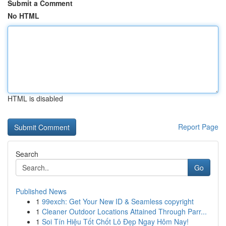
Submit a Comment
No HTML
HTML is disabled
Report Page
Search
Go
Published News
1
99exch: Get Your New ID & Seamless copyright
1
Cleaner Outdoor Locations Attained Through Parr...
1
Soi Tín Hiệu Tốt Chốt Lô Đẹp Ngay Hôm Nay!