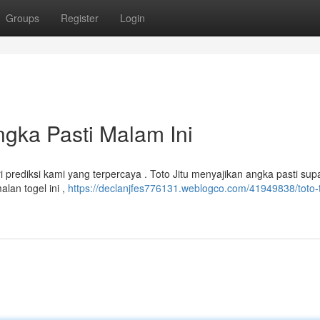
Groups
Register
Login
Angka Pasti Malam Ini
i prediksi kami yang terpercaya . Toto Jitu menyajikan angka pasti sup
an togel ini ,
https://declanjfes776131.weblogco.com/41949838/toto-to