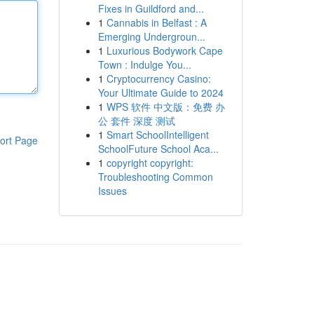
Fixes in Guildford and...
1
Cannabis in Belfast : A
Emerging Undergroun...
1
Luxurious Bodywork Cape
Town : Indulge You...
1
Cryptocurrency Casino:
Your Ultimate Guide to 2024
1
WPS 软件 中文版：免费 办
公 套件 深度 测试
1
Smart SchoolIntelligent
ort Page
SchoolFuture School Aca...
1
copyright copyright:
Troubleshooting Common
Issues