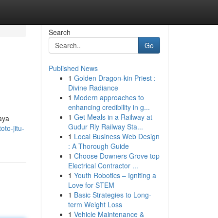
Search
Go
Published News
1
Golden Dragon-kin Priest :
Divine Radiance
1
Modern approaches to
enhancing credibility in g...
1
Get Meals in a Railway at
aya
Gudur Rly Railway Sta...
to-jitu-
1
Local Business Web Design
: A Thorough Guide
1
Choose Downers Grove top
Electrical Contractor ...
1
Youth Robotics – Igniting a
Love for STEM
1
Basic Strategies to Long-
term Weight Loss
1
Vehicle Maintenance &