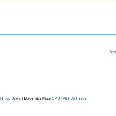
Rep
d
|
Top Users
| Made with
Kliqqi CMS
|
All RSS Feeds