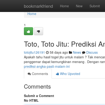
Home
bookmarkfriend
Home
New
Submit
Home
1
Toto, Toto Jitu: Prediksi 
totojitu126191
58 days ago
News
Discuss
Apakah tahu hasil togel jitu untuk malam ? Tak mencar
penggemar dapat kemungkinan menang . Dengan ramal
prediksi-angka-pasti-malam-ini
Comments
Who Upvoted
Comments
Submit a Comment
No HTML