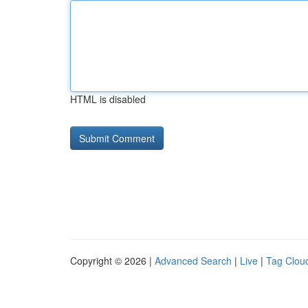
HTML is disabled
Copyright © 2026 |
Advanced Search
|
Live
|
Tag Clou