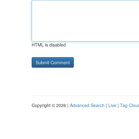
HTML is disabled
Copyright © 2026 |
Advanced Search
|
Live
|
Tag Clou