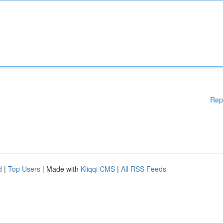
Rep
d
|
Top Users
| Made with
Kliqqi CMS
|
All RSS Feeds