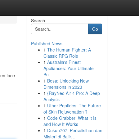
Search
Go
Published News
1
The Human Fighter: A
Classic RPG Role
1
Australia's Finest
Appliances: Your Ultimate
Bu...
ten face
1
Besa: Unlocking New
Dimensions in 2023
1
{RayNeo Air 4 Pro: A Deep
Analysis
1
Uther Peptides: The Future
of Skin Rejuvenation ?
1
Code Grabber: What It Is
and How It Works
1
Dukun707: Perselisihan dan
Misteri di Balik ...