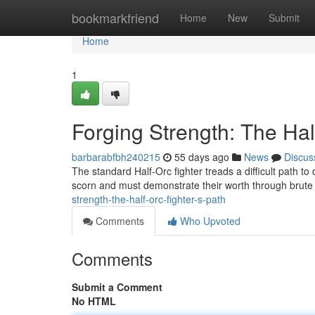
Home
bookmarkfriend
Home
New
Submit
Home
1
Forging Strength: The Hal
barbarabfbh240215
55 days ago
News
Discus
The standard Half-Orc fighter treads a difficult path t
scorn and must demonstrate their worth through brute
strength-the-half-orc-fighter-s-path
Comments
Who Upvoted
Comments
Submit a Comment
No HTML