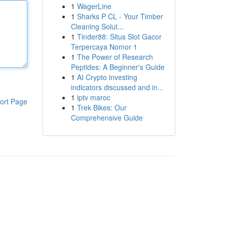
1
WagerLine
1
Sharks P CL - Your Timber
Cleaning Solut...
1
Tinder88: Situs Slot Gacor
Terpercaya Nomor 1
1
The Power of Research
Peptides: A Beginner's Guide
1
AI Crypto investing
indicators discussed and in...
1
iptv maroc
ort Page
1
Trek Bikes: Our
Comprehensive Guide