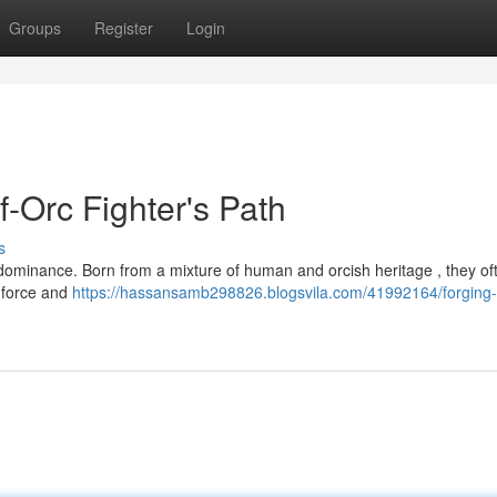
Groups
Register
Login
f-Orc Fighter's Path
s
o dominance. Born from a mixture of human and orcish heritage , they of
 force and
https://hassansamb298826.blogsvila.com/41992164/forging-