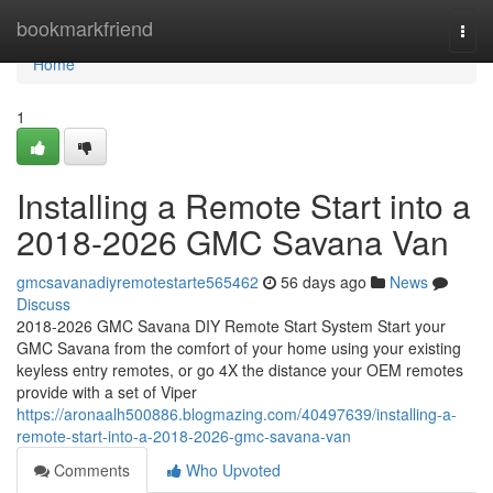
Home
bookmarkfriend
Togg
navi
Home
1
Installing a Remote Start into a
2018-2026 GMC Savana Van
gmcsavanadiyremotestarte565462
56 days ago
News
Discuss
2018-2026 GMC Savana DIY Remote Start System Start your
GMC Savana from the comfort of your home using your existing
keyless entry remotes, or go 4X the distance your OEM remotes
provide with a set of Viper
https://aronaalh500886.blogmazing.com/40497639/installing-a-
remote-start-into-a-2018-2026-gmc-savana-van
Comments
Who Upvoted