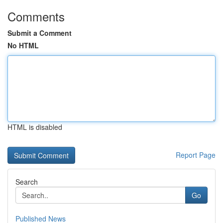
Comments
Submit a Comment
No HTML
HTML is disabled
Report Page
Search
Go
Published News