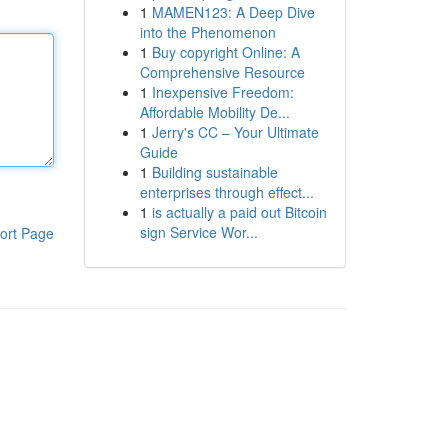
1
MAMEN123: A Deep Dive
into the Phenomenon
1
Buy copyright Online: A
Comprehensive Resource
1
Inexpensive Freedom:
Affordable Mobility De...
1
Jerry's CC – Your Ultimate
Guide
1
Building sustainable
enterprises through effect...
1
is actually a paid out Bitcoin
sign Service Wor...
ort Page