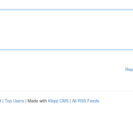
Rep
d
|
Top Users
| Made with
Kliqqi CMS
|
All RSS Feeds