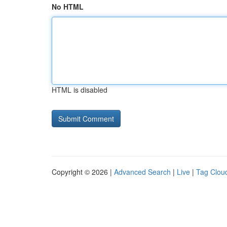
No HTML
HTML is disabled
Copyright © 2026 |
Advanced Search
|
Live
|
Tag Clou