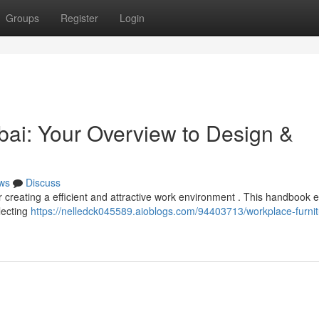
Groups
Register
Login
ai: Your Overview to Design &
ws
Discuss
 for creating a efficient and attractive work environment . This handbook 
lecting
https://nelledck045589.aioblogs.com/94403713/workplace-furnit