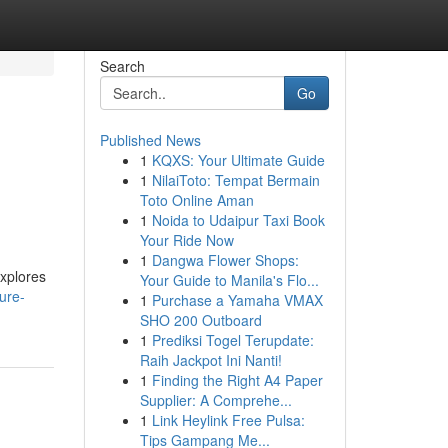
Search
Go
Published News
1
KQXS: Your Ultimate Guide
1
NilaiToto: Tempat Bermain
Toto Online Aman
1
Noida to Udaipur Taxi Book
Your Ride Now
1
Dangwa Flower Shops:
explores
Your Guide to Manila's Flo...
ure-
1
Purchase a Yamaha VMAX
SHO 200 Outboard
1
Prediksi Togel Terupdate:
Raih Jackpot Ini Nanti!
1
Finding the Right A4 Paper
Supplier: A Comprehe...
1
Link Heylink Free Pulsa:
Tips Gampang Me...