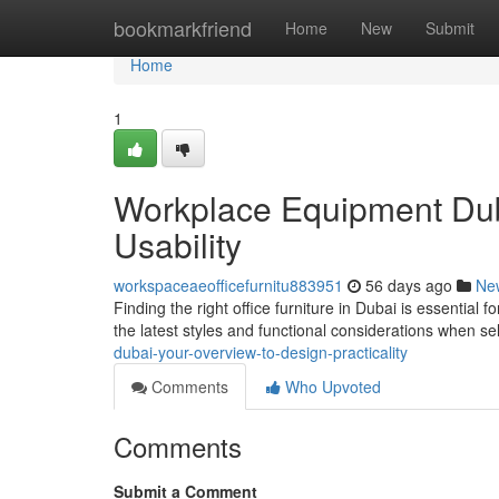
Home
bookmarkfriend
Home
New
Submit
Home
1
Workplace Equipment Dub
Usability
workspaceaeofficefurnitu883951
56 days ago
Ne
Finding the right office furniture in Dubai is essential
the latest styles and functional considerations when se
dubai-your-overview-to-design-practicality
Comments
Who Upvoted
Comments
Submit a Comment