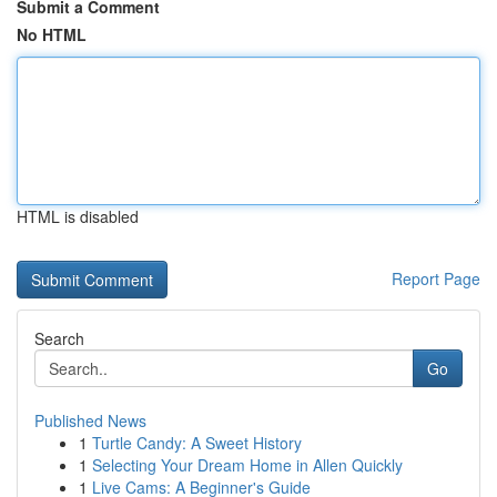
Submit a Comment
No HTML
HTML is disabled
Report Page
Search
Go
Published News
1
Turtle Candy: A Sweet History
1
Selecting Your Dream Home in Allen Quickly
1
Live Cams: A Beginner's Guide