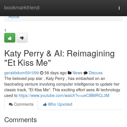
Home
bookmarkfriend
Togg
navi
Home
1
Katy Perry & AI: Reimagining
"Et Kiss Me"
geraldxkom591099
58 days ago
News
Discuss
The beloved pop star , Katy Perry , has embarked on an
fascinating venture involving computer intelligence to update her
classic track, "Et Kiss Me". This exciting effort sees AI technology
used to
https://www.youtube.com/watch?v=ueCiBMRCL3M
Comments
Who Upvoted
Comments