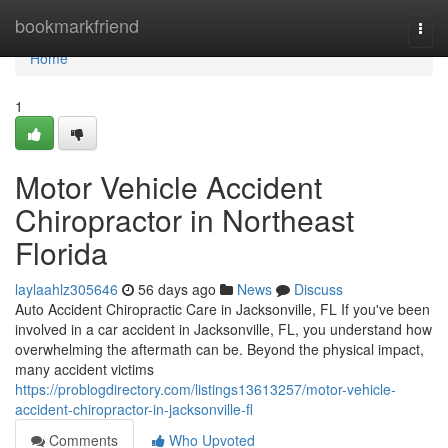
Home
bookmarkfriend
Togg
navi
Home
1
Motor Vehicle Accident
Chiropractor in Northeast
Florida
laylaahlz305646
56 days ago
News
Discuss
Auto Accident Chiropractic Care in Jacksonville, FL If you've been
involved in a car accident in Jacksonville, FL, you understand how
overwhelming the aftermath can be. Beyond the physical impact,
many accident victims
https://problogdirectory.com/listings13613257/motor-vehicle-
accident-chiropractor-in-jacksonville-fl
Comments
Who Upvoted