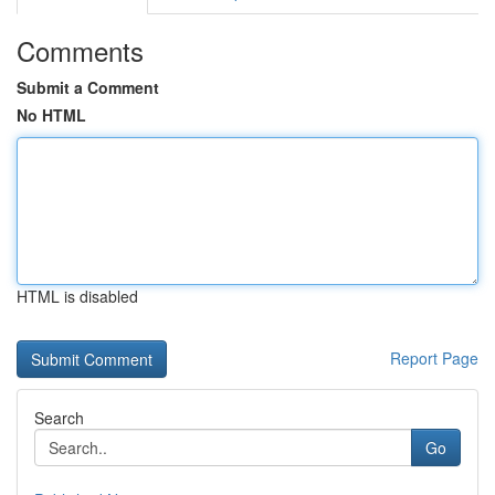
Comments
Submit a Comment
No HTML
HTML is disabled
Report Page
Search
Go