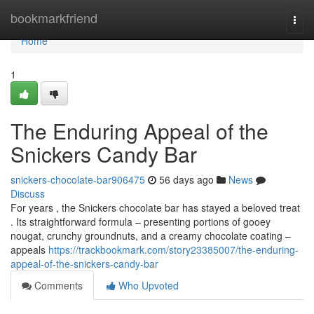
Home
bookmarkfriend
Togg
navi
Home
1
The Enduring Appeal of the
Snickers Candy Bar
snickers-chocolate-bar906475
56 days ago
News
Discuss
For years , the Snickers chocolate bar has stayed a beloved treat
. Its straightforward formula – presenting portions of gooey
nougat, crunchy groundnuts, and a creamy chocolate coating –
appeals
https://trackbookmark.com/story23385007/the-enduring-
appeal-of-the-snickers-candy-bar
Comments
Who Upvoted