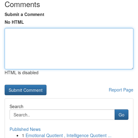
Comments
Submit a Comment
No HTML
HTML is disabled
Report Page
Search
Go
Published News
1
Emotional Quotient , Intelligence Quotient ...