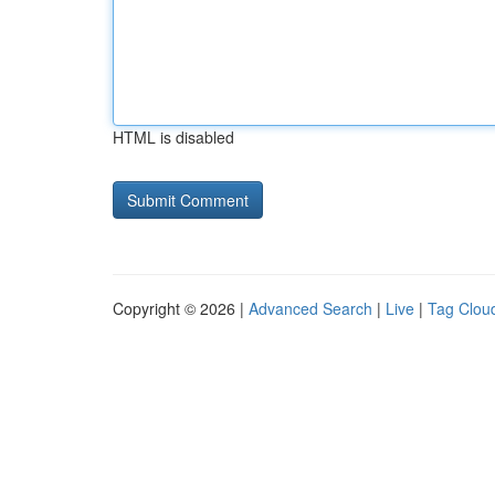
HTML is disabled
Copyright © 2026 |
Advanced Search
|
Live
|
Tag Clou