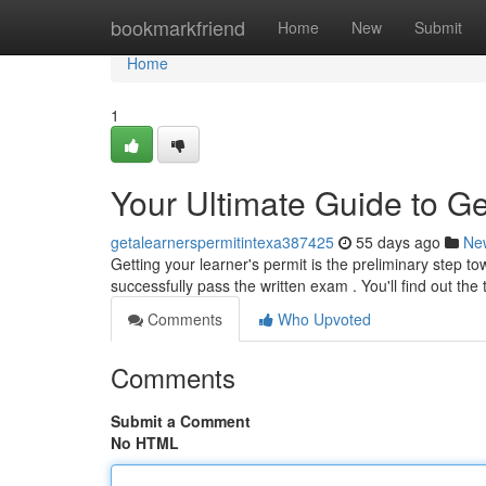
Home
bookmarkfriend
Home
New
Submit
Home
1
Your Ultimate Guide to Ge
getalearnerspermitintexa387425
55 days ago
Ne
Getting your learner's permit is the preliminary step to
successfully pass the written exam . You'll find out the 
Comments
Who Upvoted
Comments
Submit a Comment
No HTML