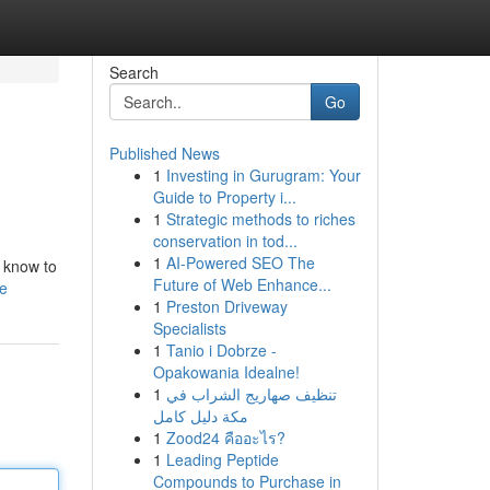
Search
Go
Published News
1
Investing in Gurugram: Your
Guide to Property i...
1
Strategic methods to riches
conservation in tod...
1
AI-Powered SEO The
o know to
Future of Web Enhance...
le
1
Preston Driveway
Specialists
1
Tanio i Dobrze -
Opakowania Idealne!
1
تنظيف صهاريج الشراب في
مكة دليل كامل
1
Zood24 คืออะไร?
1
Leading Peptide
Compounds to Purchase in