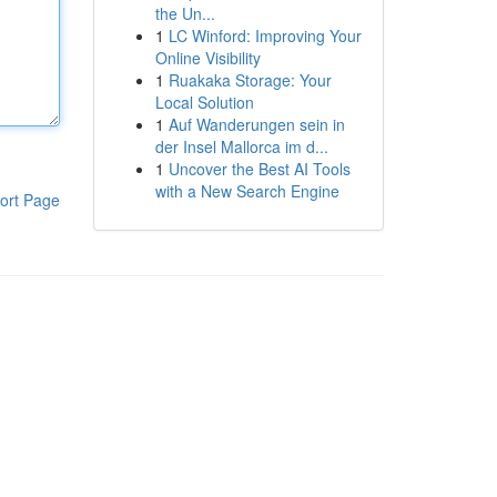
the Un...
1
LC Winford: Improving Your
Online Visibility
1
Ruakaka Storage: Your
Local Solution
1
Auf Wanderungen sein in
der Insel Mallorca im d...
1
Uncover the Best AI Tools
with a New Search Engine
ort Page