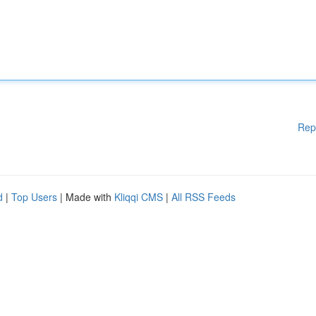
Rep
d
|
Top Users
| Made with
Kliqqi CMS
|
All RSS Feeds