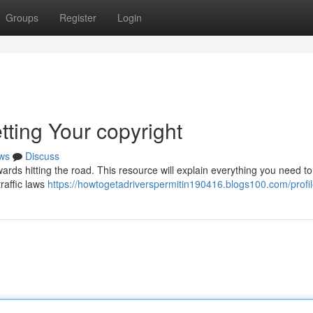
Groups
Register
Login
tting Your copyright
ws
Discuss
wards hitting the road. This resource will explain everything you need t
traffic laws
https://howtogetadriverspermitin190416.blogs100.com/profi