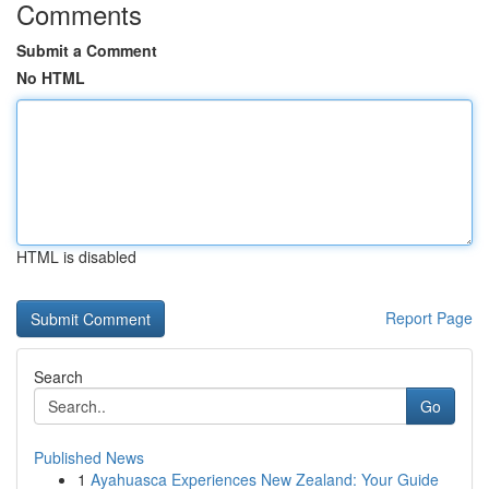
Comments
Submit a Comment
No HTML
HTML is disabled
Report Page
Search
Go
Published News
1
Ayahuasca Experiences New Zealand: Your Guide