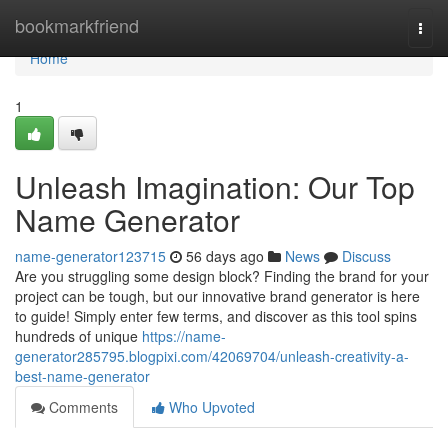
Home
bookmarkfriend
Togg
navi
Home
1
Unleash Imagination: Our Top
Name Generator
name-generator123715
56 days ago
News
Discuss
Are you struggling some design block? Finding the brand for your
project can be tough, but our innovative brand generator is here
to guide! Simply enter few terms, and discover as this tool spins
hundreds of unique
https://name-
generator285795.blogpixi.com/42069704/unleash-creativity-a-
best-name-generator
Comments
Who Upvoted