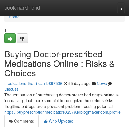
Home
bookmarkfriend
Togg
navi
Home
1
Buying Doctor-prescribed
Medications Online : Risks &
Choices
medications-that-i-can-b897536
55 days ago
News
Discuss
The temptation of purchasing doctor-prescribed drugs online is
increasing , but there's crucial to recognize the serious risks .
Illegitimate drugs are a prevalent problem , posing potential
https://buyprescriptionmedicatio102576.idblogmaker.com/profile
Comments
Who Upvoted