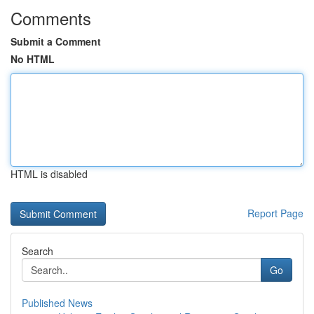
Comments
Submit a Comment
No HTML
HTML is disabled
Report Page
Search
Go
Published News