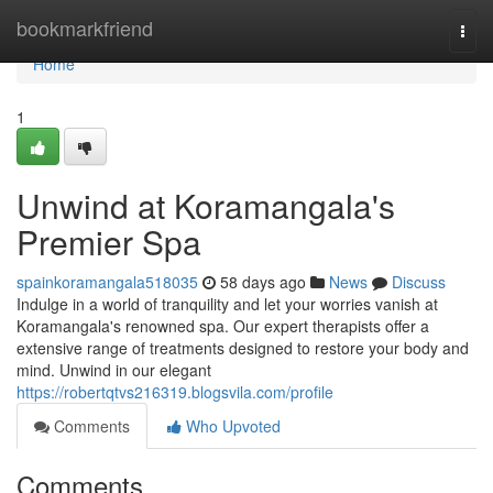
Home
bookmarkfriend
Togg
navi
Home
1
Unwind at Koramangala's
Premier Spa
spainkoramangala518035
58 days ago
News
Discuss
Indulge in a world of tranquility and let your worries vanish at
Koramangala's renowned spa. Our expert therapists offer a
extensive range of treatments designed to restore your body and
mind. Unwind in our elegant
https://robertqtvs216319.blogsvila.com/profile
Comments
Who Upvoted
Comments