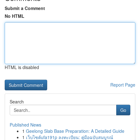
Submit a Comment
No HTML
HTML is disabled
Report Page
Search
Go
Published News
1
Geelong Slab Base Preparation: A Detailed Guide
1
เว็บไซต์ufa191p ลงทะเบียน: คู่มือฉบับสมบูรณ์