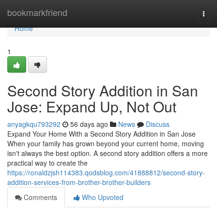
Home
bookmarkfriend
Togg
navi
Home
1
Second Story Addition in San
Jose: Expand Up, Not Out
anyagkqu793292
56 days ago
News
Discuss
Expand Your Home With a Second Story Addition in San Jose
When your family has grown beyond your current home, moving
isn't always the best option. A second story addition offers a more
practical way to create the
https://ronaldzjsh114383.qodsblog.com/41888812/second-story-
addition-services-from-brother-brother-builders
Comments
Who Upvoted