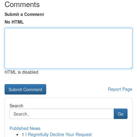
Comments
Submit a Comment
No HTML
HTML is disabled
Report Page
Search
Go
Published News
1
I Regretfully Decline Your Request