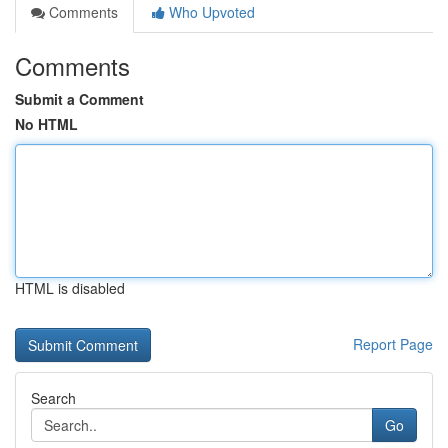
Comments
Who Upvoted
Comments
Submit a Comment
No HTML
HTML is disabled
Report Page
Search
Go