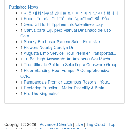
Published News
1
서울 대형사무실 임대는 팀타이거에게 맡겨야 합니다.
1
Kubet: Tutorial Chi Tiết cho Người mới Bắt Đầu
1
Send Gift to Philippines this Valentine's Day
1
Canva para Equipes: Manual Detalhado de Uso
Com...
1
Sharky Pro Laser System Sale : Exclusive ...
1
Flowers Nearby Carolyn Dr
1
Augusta Limo Service: Your Premier Transportati...
1
10 Bet High Ainsworth: An Aristocrat Slot Machi...
1
The Ultimate Guide to Selecting a Cookware Group
1
Floor Standing Heat Pumps: A Comprehensive
Ove...
1
Pampanga's Premier Luxurious Resorts : Your...
1
Restoring Function : Motor Disability & Brain I...
1
Ph: The Kingmaker
Copyright © 2026 |
Advanced Search
|
Live
|
Tag Cloud
|
Top