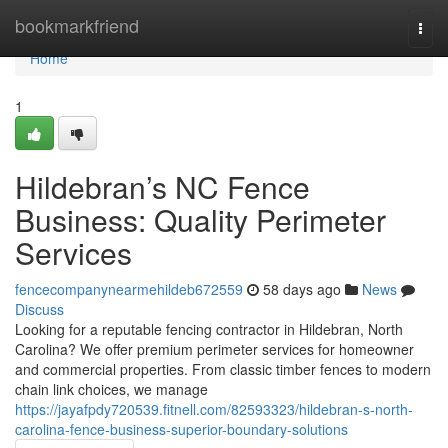
Home
bookmarkfriend
Togg
navi
Home
1
Hildebran’s NC Fence
Business: Quality Perimeter
Services
fencecompanynearmehildeb672559
58 days ago
News
Discuss
Looking for a reputable fencing contractor in Hildebran, North
Carolina? We offer premium perimeter services for homeowner
and commercial properties. From classic timber fences to modern
chain link choices, we manage
https://jayafpdy720539.fitnell.com/82593323/hildebran-s-north-
carolina-fence-business-superior-boundary-solutions