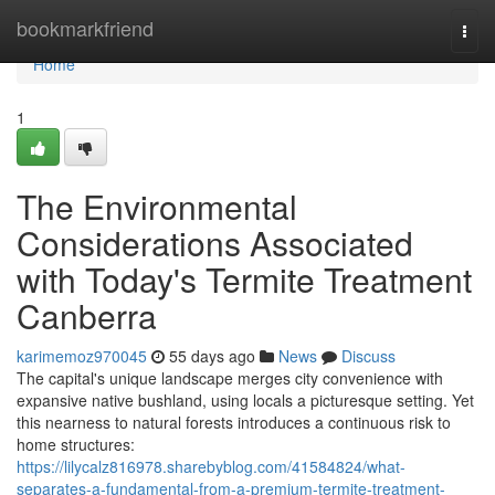
Home
bookmarkfriend
Togg
navi
Home
1
The Environmental
Considerations Associated
with Today's Termite Treatment
Canberra
karimemoz970045
55 days ago
News
Discuss
The capital's unique landscape merges city convenience with
expansive native bushland, using locals a picturesque setting. Yet
this nearness to natural forests introduces a continuous risk to
home structures:
https://lilycalz816978.sharebyblog.com/41584824/what-
separates-a-fundamental-from-a-premium-termite-treatment-