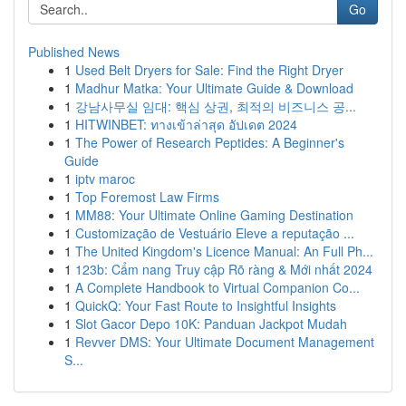
Go
Published News
1
Used Belt Dryers for Sale: Find the Right Dryer
1
Madhur Matka: Your Ultimate Guide & Download
1
강남사무실 임대: 핵심 상권, 최적의 비즈니스 공...
1
HITWINBET: ทางเข้าล่าสุด อัปเดต 2024
1
The Power of Research Peptides: A Beginner's
Guide
1
iptv maroc
1
Top Foremost Law Firms
1
MM88: Your Ultimate Online Gaming Destination
1
Customização de Vestuário Eleve a reputação ...
1
The United Kingdom's Licence Manual: An Full Ph...
1
123b: Cẩm nang Truy cập Rõ ràng & Mới nhất 2024
1
A Complete Handbook to Virtual Companion Co...
1
QuickQ: Your Fast Route to Insightful Insights
1
Slot Gacor Depo 10K: Panduan Jackpot Mudah
1
Revver DMS: Your Ultimate Document Management
S...