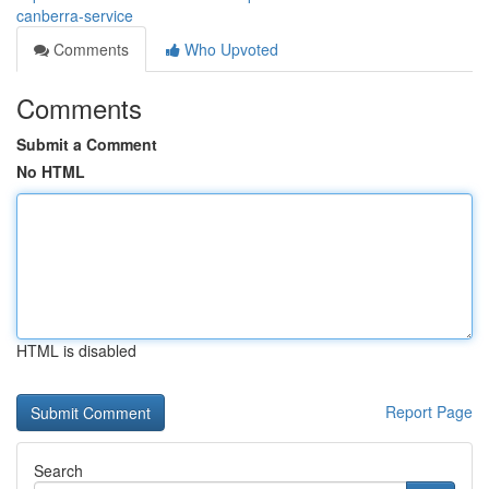
canberra-service
Comments
Who Upvoted
Comments
Submit a Comment
No HTML
HTML is disabled
Report Page
Search