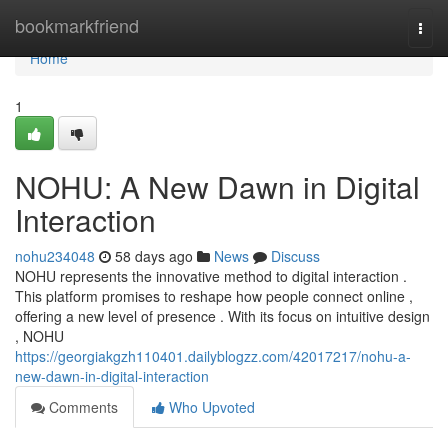
Home
bookmarkfriend
Togg
navi
Home
1
NOHU: A New Dawn in Digital
Interaction
nohu234048
58 days ago
News
Discuss
NOHU represents the innovative method to digital interaction .
This platform promises to reshape how people connect online ,
offering a new level of presence . With its focus on intuitive design
, NOHU
https://georgiakgzh110401.dailyblogzz.com/42017217/nohu-a-
new-dawn-in-digital-interaction
Comments
Who Upvoted