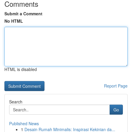
Comments
Submit a Comment
No HTML
HTML is disabled
Report Page
Search
Go
Published News
1
Desain Rumah Minimalis: Inspirasi Kekinian da...