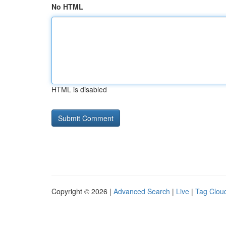
No HTML
HTML is disabled
Copyright © 2026 |
Advanced Search
|
Live
|
Tag Clou