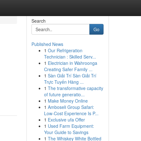
Search
Go
Published News
1
Our Refrigeration
Technician : Skilled Serv...
1
Electrician in Wahroonga
Creating Safer Family ...
1
Sàn Giải Trí Sàn Giải Trí
Trực Tuyến Hàng ...
1
The transformative capacity
of future generatio...
1
Make Money Online
1
Amboseli Group Safari:
Low-Cost Experience Is P...
1
Exclusive ufa Offer
1
Used Farm Equipment:
Your Guide to Savings
1
The Whiskey White Bottled