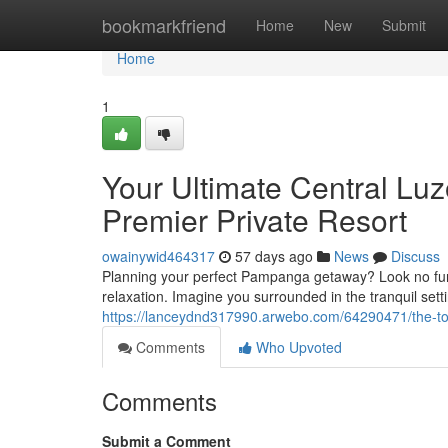
Home
bookmarkfriend
Home
New
Submit
Home
1
Your Ultimate Central Lu
Premier Private Resort
owainywid464317
57 days ago
News
Discuss
Planning your perfect Pampanga getaway? Look no furthe
relaxation. Imagine you surrounded in the tranquil setti
https://lanceydnd317990.arwebo.com/64290471/the-top-c
Comments
Who Upvoted
Comments
Submit a Comment