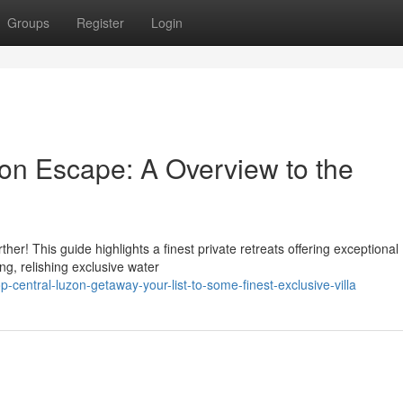
Groups
Register
Login
zon Escape: A Overview to the
r! This guide highlights a finest private retreats offering exceptional
ng, relishing exclusive water
entral-luzon-getaway-your-list-to-some-finest-exclusive-villa