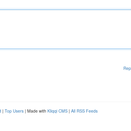
Rep
d
|
Top Users
| Made with
Kliqqi CMS
|
All RSS Feeds