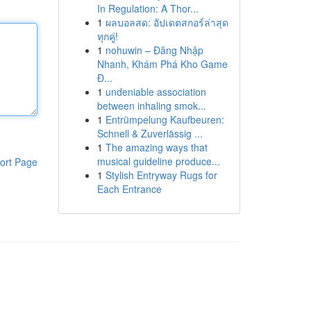
In Regulation: A Thor...
1
ผลบอลสด: อัปเดตสกอร์ล่าสุด
ทุกคู่!
1
nohuwin – Đăng Nhập
Nhanh, Khám Phá Kho Game
Đ...
1
undeniable association
between inhaling smok...
1
Entrümpelung Kaufbeuren:
Schnell & Zuverlässig ...
1
The amazing ways that
musical guideline produce...
ort Page
1
Stylish Entryway Rugs for
Each Entrance