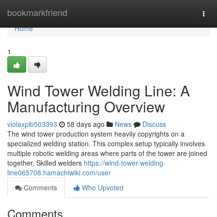
Home
bookmarkfriend
Togg
navi
Home
1
Wind Tower Welding Line: A
Manufacturing Overview
violaxpib503393
58 days ago
News
Discuss
The wind tower production system heavily copyrights on a
specialized welding station. This complex setup typically involves
multiple robotic welding areas where parts of the tower are joined
together. Skilled welders
https://wind-tower-welding-
line065708.hamachiwiki.com/user
Comments
Who Upvoted
Comments