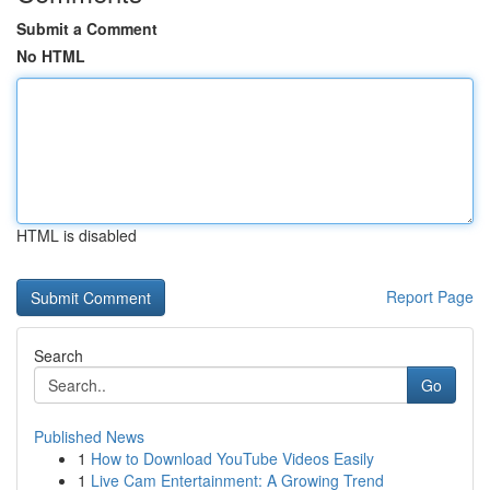
Submit a Comment
No HTML
HTML is disabled
Report Page
Search
Go
Published News
1
How to Download YouTube Videos Easily
1
Live Cam Entertainment: A Growing Trend