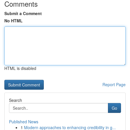
Comments
Submit a Comment
No HTML
HTML is disabled
Report Page
Search
Go
Published News
1
Modern approaches to enhancing credibility in g...