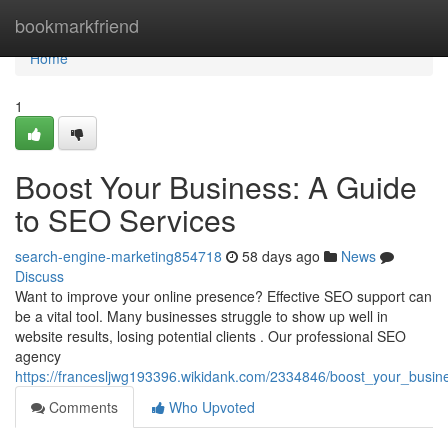
Home
bookmarkfriend
Home
1
Boost Your Business: A Guide
to SEO Services
search-engine-marketing854718
58 days ago
News
Discuss
Want to improve your online presence? Effective SEO support can
be a vital tool. Many businesses struggle to show up well in
website results, losing potential clients . Our professional SEO
agency
https://francesljwg193396.wikidank.com/2334846/boost_your_busi
Comments
Who Upvoted