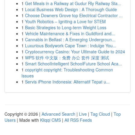
1
Get Meals in a Railway at Gudur Rly Railway Sta...
1
Local Business Web Design : A Thorough Guide
1
Choose Downers Grove top Electrical Contractor ...
1
Youth Robotics – Igniting a Love for STEM
1
Basic Strategies to Long-term Weight Loss
1
Vehicle Maintenance & Fixes in Guildford and...
1
Cannabis in Belfast : A Emerging Undergroun...
1
Luxurious Bodywork Cape Town : Indulge You...
1
Cryptocurrency Casino: Your Ultimate Guide to 2024
1
WPS 软件 中文版：免费 办公 套件 深度 测试
1
Smart SchoolIntelligent SchoolFuture School Aca...
1
copyright copyright: Troubleshooting Common
Issues
1
Servis iPhone Indonesia: Alternatif Tepat u...
Copyright © 2026 |
Advanced Search
|
Live
|
Tag Cloud
|
Top
Users
| Made with
Kliqqi CMS
|
All RSS Feeds