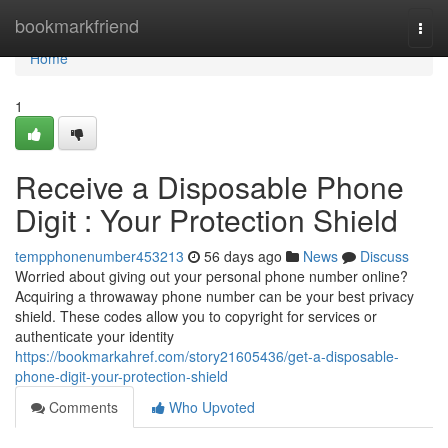
Home
bookmarkfriend
Togg
navi
Home
1
Receive a Disposable Phone
Digit : Your Protection Shield
tempphonenumber453213
56 days ago
News
Discuss
Worried about giving out your personal phone number online?
Acquiring a throwaway phone number can be your best privacy
shield. These codes allow you to copyright for services or
authenticate your identity
https://bookmarkahref.com/story21605436/get-a-disposable-
phone-digit-your-protection-shield
Comments
Who Upvoted