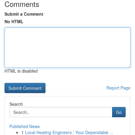
Comments
Submit a Comment
No HTML
HTML is disabled
Report Page
Search
Go
Published News
1
Local Heating Engineers : Your Dependable ...