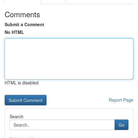
Comments
Submit a Comment
No HTML
HTML is disabled
Report Page
Search
Go