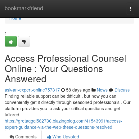
Home
bookmarkfriend
Togg
navi
Home
1
Access Professional Counsel
Online : Your Questions
Answered
ask-an-expert-online757317
58 days ago
News
Discuss
Finding reliable support can be difficult , but now you can
conveniently get it directly through seasoned professionals . Our
platform provides you to ask your critical questions and get
tailored
https://gretaqgqi582736.blazingblog.com/41543991/access-
expert-guidance-via-the-web-these-questions-resolved
Comments
Who Upvoted