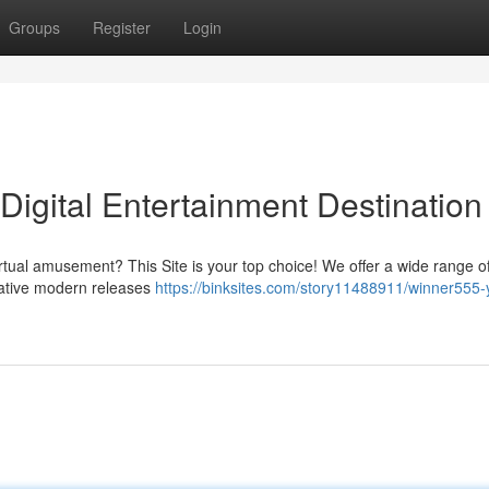
Groups
Register
Login
igital Entertainment Destination
irtual amusement? This Site is your top choice! We offer a wide range o
vative modern releases
https://binksites.com/story11488911/winner555-