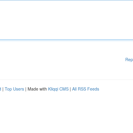
Rep
d
|
Top Users
| Made with
Kliqqi CMS
|
All RSS Feeds