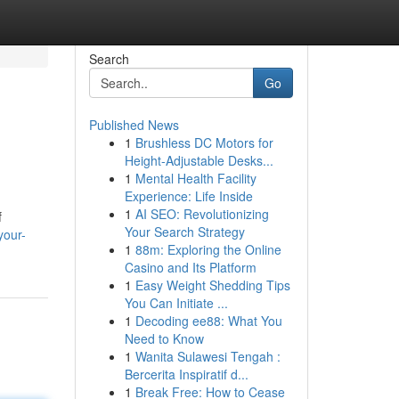
Search
Go
Published News
1
Brushless DC Motors for
Height-Adjustable Desks...
1
Mental Health Facility
Experience: Life Inside
1
AI SEO: Revolutionizing
f
Your Search Strategy
your-
1
88m: Exploring the Online
Casino and Its Platform
1
Easy Weight Shedding Tips
You Can Initiate ...
1
Decoding ee88: What You
Need to Know
1
Wanita Sulawesi Tengah :
Bercerita Inspiratif d...
1
Break Free: How to Cease