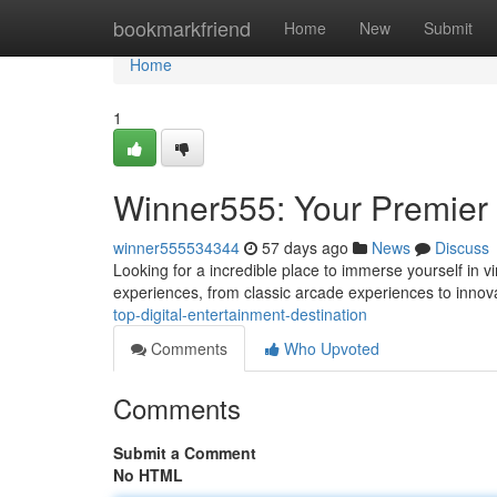
Home
bookmarkfriend
Home
New
Submit
Home
1
Winner555: Your Premier D
winner555534344
57 days ago
News
Discuss
Looking for a incredible place to immerse yourself in v
experiences, from classic arcade experiences to inno
top-digital-entertainment-destination
Comments
Who Upvoted
Comments
Submit a Comment
No HTML