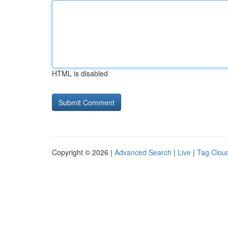
HTML is disabled
Copyright © 2026 |
Advanced Search
|
Live
|
Tag Clou