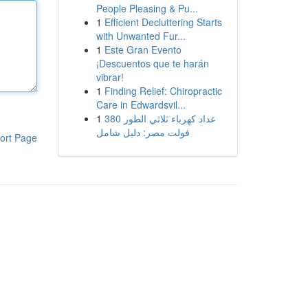
People Pleasing & Pu...
1
Efficient Decluttering Starts
with Unwanted Fur...
1
Este Gran Evento
¡Descuentos que te harán
vibrar!
1
Finding Relief: Chiropractic
Care in Edwardsvil...
1
عداد كهرباء ثلاثي الطور 380
فولت مصر: دليل شامل
ort Page