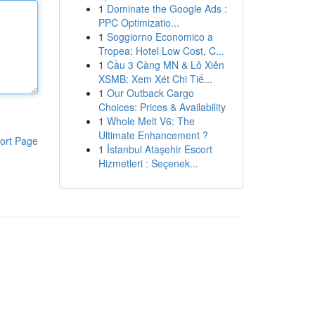
1
Dominate the Google Ads :
PPC Optimizatio...
1
Soggiorno Economico a
Tropea: Hotel Low Cost, C...
1
Cầu 3 Càng MN & Lô Xiên
XSMB: Xem Xét Chi Tiế...
1
Our Outback Cargo
Choices: Prices & Availability
1
Whole Melt V6: The
Ultimate Enhancement ?
ort Page
1
İstanbul Ataşehir Escort
Hizmetleri : Seçenek...