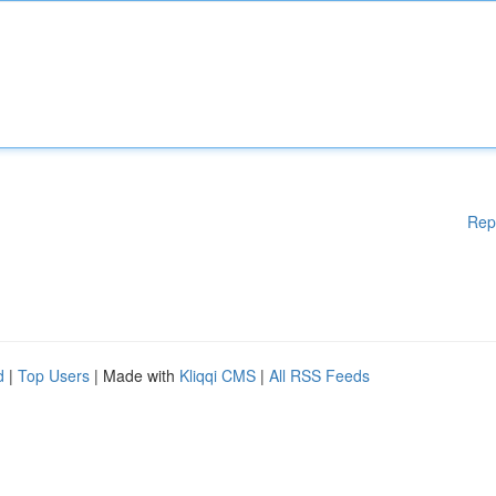
Rep
d
|
Top Users
| Made with
Kliqqi CMS
|
All RSS Feeds