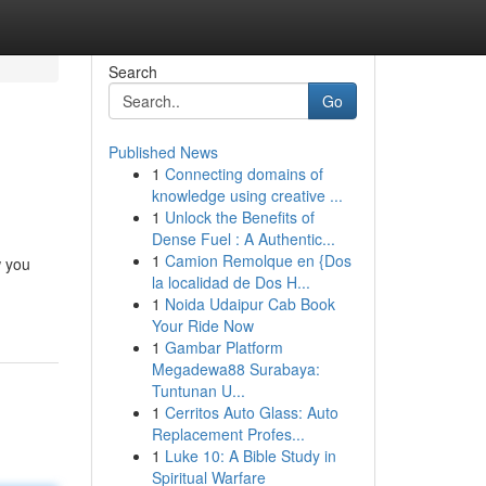
Search
Go
Published News
1
Connecting domains of
knowledge using creative ...
1
Unlock the Benefits of
Dense Fuel : A Authentic...
1
Camion Remolque en {Dos
w you
la localidad de Dos H...
1
Noida Udaipur Cab Book
Your Ride Now
1
Gambar Platform
Megadewa88 Surabaya:
Tuntunan U...
1
Cerritos Auto Glass: Auto
Replacement Profes...
1
Luke 10: A Bible Study in
Spiritual Warfare