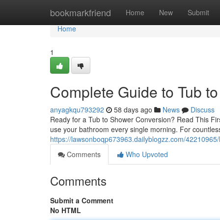
Home
bookmarkfriend
Home
New
Submit
Home
1
Complete Guide to Tub t
anyagkqu793292
58 days ago
News
Discuss
Ready for a Tub to Shower Conversion? Read This Fir
use your bathroom every single morning. For countle
https://lawsonboqp673963.dailyblogzz.com/42210965/
Comments
Who Upvoted
Comments
Submit a Comment
No HTML