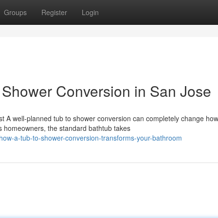
Groups
Register
Login
o Shower Conversion in San Jose
st A well-planned tub to shower conversion can completely change ho
ss homeowners, the standard bathtub takes
how-a-tub-to-shower-conversion-transforms-your-bathroom