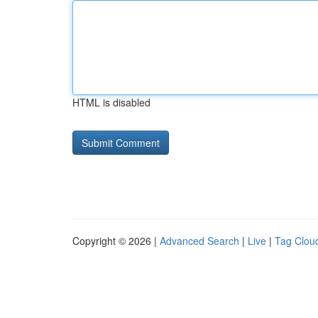
HTML is disabled
Copyright © 2026 |
Advanced Search
|
Live
|
Tag Clou