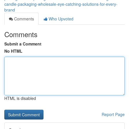
candle-packaging-wholesale-eye-catching-solutions-for-every-
brand
Comments
Who Upvoted
Comments
Submit a Comment
No HTML
HTML is disabled
Report Page