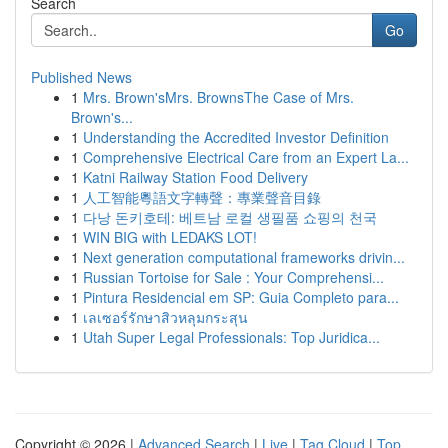
Search
Go
Published News
1
Mrs. Brown'sMrs. BrownsThe Case of Mrs.
Brown's...
1
Understanding the Accredited Investor Definition
1
Comprehensive Electrical Care from an Expert La...
1
Katni Railway Station Food Delivery
1
人工智能粵語文字轉聲：專業聲音目錄
1
다낭 돈키호테: 베트남 로컬 생필품 쇼핑의 천국
1
WIN BIG with LEDAKS LOT!
1
Next generation computational frameworks drivin...
1
Russian Tortoise for Sale : Your Comprehensi...
1
Pintura Residencial em SP: Guia Completo para...
1
เลเซอร์รักษาสิวหลุมกระสุน
1
Utah Super Legal Professionals: Top Juridica...
Copyright © 2026 |
Advanced Search
|
Live
|
Tag Cloud
|
Top