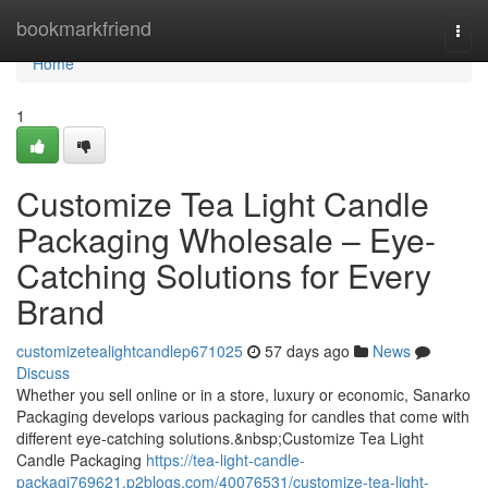
Home
bookmarkfriend
Togg
navi
Home
1
Customize Tea Light Candle
Packaging Wholesale – Eye-
Catching Solutions for Every
Brand
customizetealightcandlep671025
57 days ago
News
Discuss
Whether you sell online or in a store, luxury or economic, Sanarko
Packaging develops various packaging for candles that come with
different eye-catching solutions.&nbsp;Customize Tea Light
Candle Packaging
https://tea-light-candle-
packagi769621.p2blogs.com/40076531/customize-tea-light-