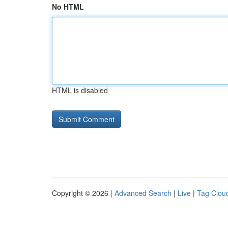
No HTML
HTML is disabled
Copyright © 2026 |
Advanced Search
|
Live
|
Tag Clou