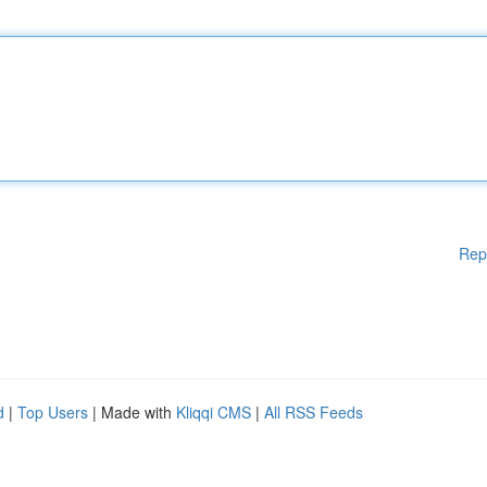
Rep
d
|
Top Users
| Made with
Kliqqi CMS
|
All RSS Feeds