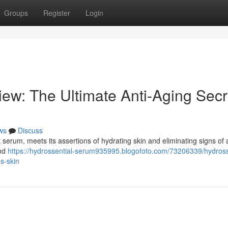
Groups
Register
Login
ew: The Ultimate Anti-Aging Secr
ws
Discuss
t serum, meets its assertions of hydrating skin and eliminating signs of 
ind
https://hydrossential-serum935995.blogofoto.com/73206339/hydross
ss-skin