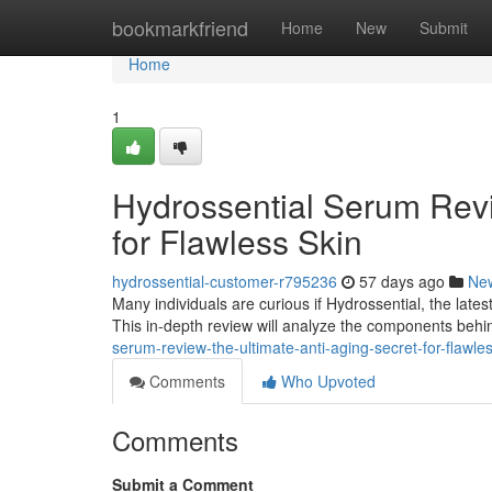
Home
bookmarkfriend
Home
New
Submit
Home
1
Hydrossential Serum Revi
for Flawless Skin
hydrossential-customer-r795236
57 days ago
Ne
Many individuals are curious if Hydrossential, the lates
This in-depth review will analyze the components beh
serum-review-the-ultimate-anti-aging-secret-for-flawle
Comments
Who Upvoted
Comments
Submit a Comment