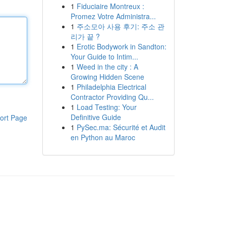
1
Fiduciaire Montreux :
Promez Votre Administra...
1
주소모아 사용 후기: 주소 관
리가 끝 ?
1
Erotic Bodywork in Sandton:
Your Guide to Intim...
1
Weed in the city : A
Growing Hidden Scene
1
Philadelphia Electrical
Contractor Providing Qu...
1
Load Testing: Your
Definitive Guide
ort Page
1
PySec.ma: Sécurité et Audit
en Python au Maroc