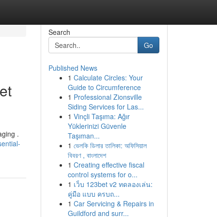
Search
Go
Published News
1
Calculate Circles: Your
et
Guide to Circumference
1
Professional Zionsville
Siding Services for Las...
1
Vinçli Taşıma: Ağır
Yüklerinizi Güvenle
aging .
Taşıman...
ential-
1
ভেলকি ডিলার তালিকা: অফিসিয়াল
বিবরণ , বাংলাদেশ
1
Creating effective fiscal
control systems for o...
1
เว็บ 123bet v2 ทดลองเล่น:
คู่มือ แบบ ครบถ...
1
Car Servicing & Repairs in
Guildford and surr...