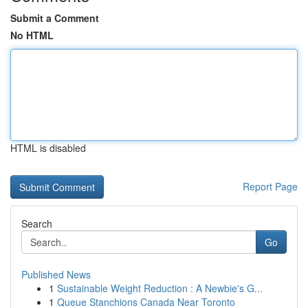
Submit a Comment
No HTML
HTML is disabled
Report Page
Search
Go
Published News
1
Sustainable Weight Reduction : A Newbie's G...
1
Queue Stanchions Canada Near Toronto