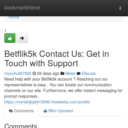
Home
bookmarkfriend
Togg
navi
Home
1
Betflik5k Contact Us: Get in
Touch with Support
royvufu487565
56 days ago
News
Discuss
Need help with your Betflik5k account ? Reaching out our
representatives is easy . You can locate our communication
channels on our site. Furthermore, we offer instant messaging for
prompt responses .
https://mariahjkqe915590.frewwebs.com/profile
Comments
Who Upvoted
Comments