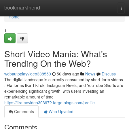
Home
bookmarkfriend
Togg
navi
Home
1
Short Video Mania: What's
Trending On the Web?
webautoplayvideo338550
56 days ago
News
Discuss
The digital landscape is currently consumed by short-form videos
. Platforms like TikTok, Instagram Reels, and YouTube Shorts are
experiencing significant growth, with users investing an
remarkable amount of time
https://iframevideo303972.targetblogs.com/profile
Comments
Who Upvoted
Comments