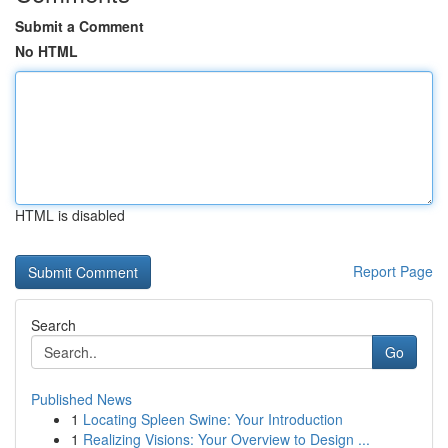
Submit a Comment
No HTML
HTML is disabled
Report Page
Search
Go
Published News
1
Locating Spleen Swine: Your Introduction
1
Realizing Visions: Your Overview to Design ...